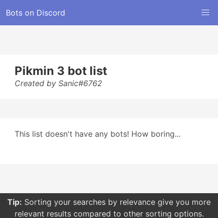
Bots on Discord
Pikmin 3 bot list
Created by Sanic#6762
This list doesn't have any bots! How boring...
Tip:
Sorting your searches by relevance give you more
relevant results compared to other sorting options.