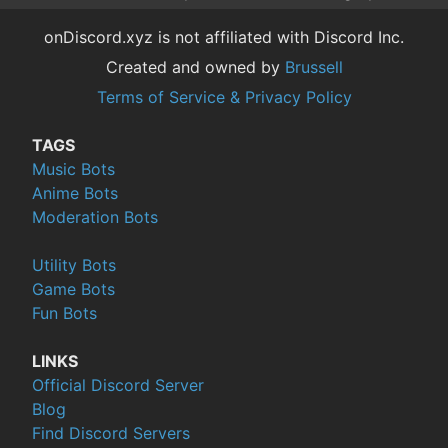
onDiscord.xyz is not affiliated with Discord Inc.
Created and owned by
Brussell
Terms of Service & Privacy Policy
TAGS
Music Bots
Anime Bots
Moderation Bots
Utility Bots
Game Bots
Fun Bots
LINKS
Official Discord Server
Blog
Find Discord Servers