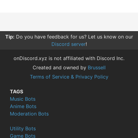
Tip:
Do you have feedback for us? Let us know on our
Discord server
!
onDiscord.xyz is not affiliated with Discord Inc.
Created and owned by
Brussell
Terms of Service & Privacy Policy
TAGS
Music Bots
Anime Bots
Moderation Bots
Utility Bots
Game Bots