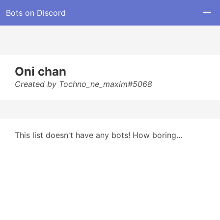
Bots on Discord
Oni chan
Created by Tochno_ne_maxim#5068
This list doesn't have any bots! How boring...