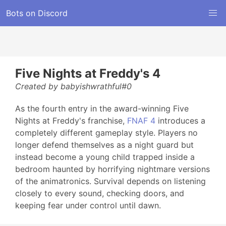
Bots on Discord
Five Nights at Freddy's 4
Created by babyishwrathful#0
As the fourth entry in the award-winning Five
Nights at Freddy's franchise,
FNAF 4
introduces a
completely different gameplay style. Players no
longer defend themselves as a night guard but
instead become a young child trapped inside a
bedroom haunted by horrifying nightmare versions
of the animatronics. Survival depends on listening
closely to every sound, checking doors, and
keeping fear under control until dawn.