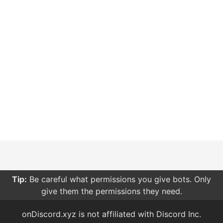
Tip:
Be careful what permissions you give bots. Only
give them the permissions they need.
onDiscord.xyz is not affiliated with Discord Inc.