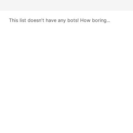
This list doesn't have any bots! How boring...