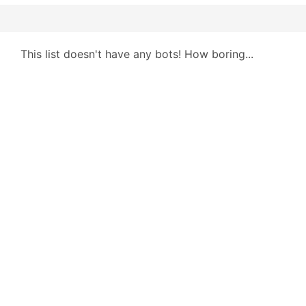
This list doesn't have any bots! How boring...