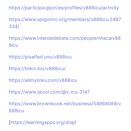
https://participa.gijon.es/profiles/v888icu/activity
https://www.spigotmc.org/members/v888icu.2487
334/
https://www.intensedebate.com/people/nhacaiv88
8icu
https://pixelfed.uno/v888icu
https://linkin.bio/v888icu/
https://allmylinks.com/v888icu
https://www.skool.com/@v-icu-3147
https://www.brownbook.net/business/54868089/v
888icu
[
https://learningapps.org/displ