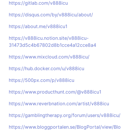
https://gitlab.com/v888icu
https://disqus.com/by/v888icu/about/
https://about.me/v888icu1
https://v888icu.notion.site/v888icu-
31473d5c4b67802d8b1cce4a12cce8a4
https://www.mixcloud.com/v888icu/
https://hub.docker.com/u/v888icu
https://500px.com/p/v888icu
https://www.producthunt.com/@v888icu1
https://www.reverbnation.com/artist/v888icu
https://gamblingtherapy.org/forum/users/v888icu/
https://www.bloggportalen.se/BlogPortal/view/Blo