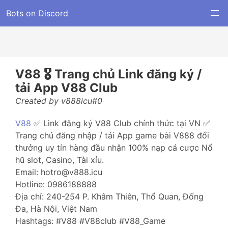
Bots on Discord
V88 🎖️ Trang chủ Link đăng ký /
tải App V88 Club
Created by v888icu#0
V88
✅ Link đăng ký V88 Club chính thức tại VN ✅
Trang chủ đăng nhập / tải App game bài V888 đổi
thưởng uy tín hàng đầu nhận 100% nạp cá cược Nổ
hũ slot, Casino, Tài xỉu.
Email: hotro@v888.icu
Hotline: 0986188888
Địa chỉ: 240-254 P. Khâm Thiên, Thổ Quan, Đống
Đa, Hà Nội, Việt Nam
Hashtags: #V88 #V88club #V88_Game