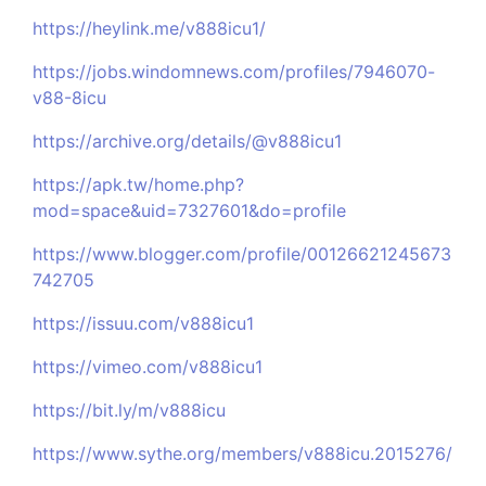
https://heylink.me/v888icu1/
https://jobs.windomnews.com/profiles/7946070-
v88-8icu
https://archive.org/details/@v888icu1
https://apk.tw/home.php?
mod=space&uid=7327601&do=profile
https://www.blogger.com/profile/00126621245673
742705
https://issuu.com/v888icu1
https://vimeo.com/v888icu1
https://bit.ly/m/v888icu
https://www.sythe.org/members/v888icu.2015276/