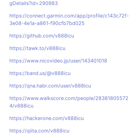
gDetails?id=290983
https://connect.garmin.com/app/profile/c143c72f-
3e08-4e1a-a861-f90cfb7bd025
https://github.com/v888icu
https://tawk.to/v888icu
https://www.nicovideo.jp/user/143401018
https://band.us/@v888icu
https://qna.habr.com/user/v888icu
https://www.walkscore.com/people/28381805572
4/v888icu
https://hackerone.com/v888icu
https://qiita.com/v888icu