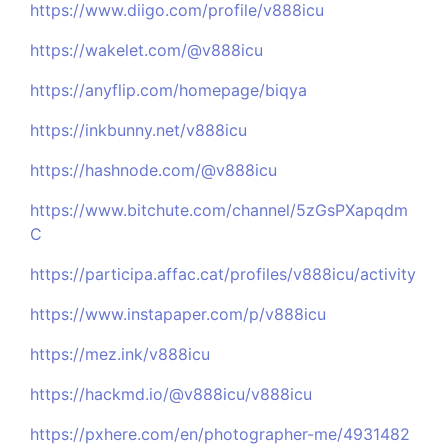
https://www.diigo.com/profile/v888icu
https://wakelet.com/@v888icu
https://anyflip.com/homepage/biqya
https://inkbunny.net/v888icu
https://hashnode.com/@v888icu
https://www.bitchute.com/channel/5zGsPXapqdm
C
https://participa.affac.cat/profiles/v888icu/activity
https://www.instapaper.com/p/v888icu
https://mez.ink/v888icu
https://hackmd.io/@v888icu/v888icu
https://pxhere.com/en/photographer-me/4931482