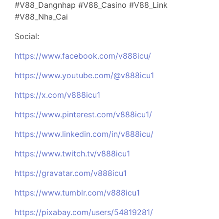
#V88_Dangnhap #V88_Casino #V88_Link
#V88_Nha_Cai
Social:
https://www.facebook.com/v888icu/
https://www.youtube.com/@v888icu1
https://x.com/v888icu1
https://www.pinterest.com/v888icu1/
https://www.linkedin.com/in/v888icu/
https://www.twitch.tv/v888icu1
https://gravatar.com/v888icu1
https://www.tumblr.com/v888icu1
https://pixabay.com/users/54819281/