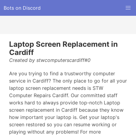
Bots on Discord
Laptop Screen Replacement in
Cardiff
Created by stwcomputerscardiff#0
Are you trying to find a trustworthy computer
service in Cardiff? The only place to go for all your
laptop screen replacement needs is STW
Computer Repairs Cardiff. Our committed staff
works hard to always provide top-notch Laptop
screen replacement in Cardiff because they know
how important your laptop is. Get your laptop's
screen restored so you can resume working or
playing without any problems! For more