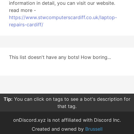
information in detail, you can visit our website.
read more -
https://www.stwcomputerscardiff.co.uk/laptop-
repairs-cardiff/
This list doesn't have any bots! How boring...
Tip:
You can click on tags to see a bot's description for
that tag.
onDiscord.xyz is not affiliated with Discord Inc.
Created and owned by
Brussell