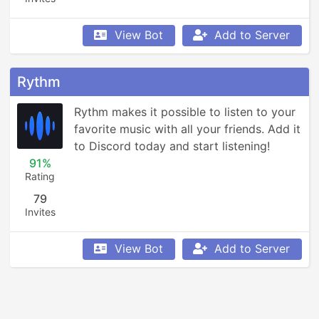
View Bot
Add to Server
Rythm
Rythm makes it possible to listen to your 
favorite music with all your friends. Add it 
to Discord today and start listening!
91%
Rating
79
Invites
View Bot
Add to Server