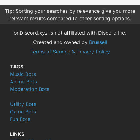
Tip:
Sorting your searches by relevance give you more
relevant results compared to other sorting options.
onDiscord.xyz is not affiliated with Discord Inc.
Created and owned by
Brussell
Terms of Service & Privacy Policy
TAGS
Music Bots
Anime Bots
Moderation Bots
Utility Bots
Game Bots
Fun Bots
LINKS