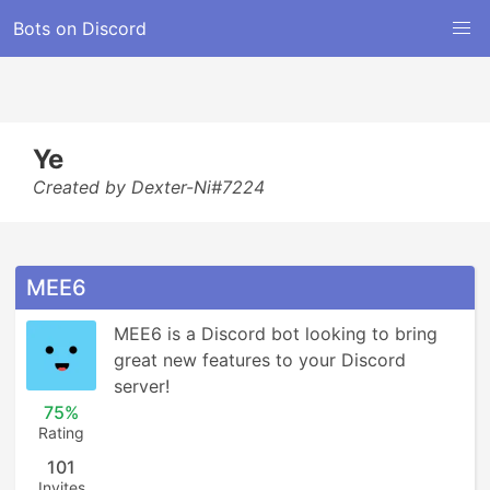
Bots on Discord
Ye
Created by Dexter-Ni#7224
MEE6
MEE6 is a Discord bot looking to bring 
great new features to your Discord 
server!
75%
Rating
101
Invites