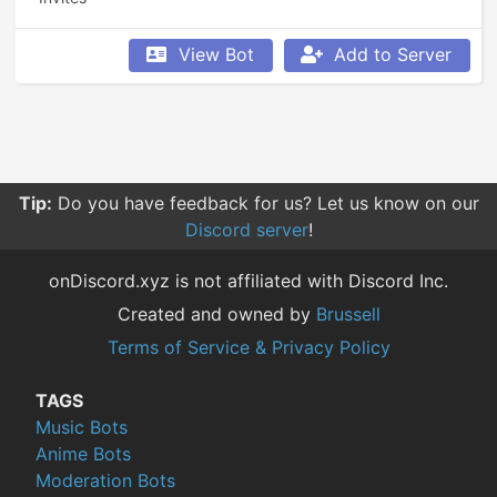
View Bot
Add to Server
Tip:
Do you have feedback for us? Let us know on our
Discord server
!
onDiscord.xyz is not affiliated with Discord Inc.
Created and owned by
Brussell
Terms of Service & Privacy Policy
TAGS
Music Bots
Anime Bots
Moderation Bots