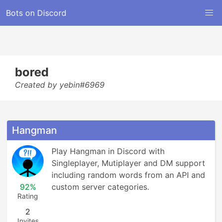
Bots on Discord
bored
Created by yebin#6969
Hangman
Play Hangman in Discord with 
Singleplayer, Mutiplayer and DM support 
including random words from an API and 
92%
custom server categories.
Rating
2
Invites