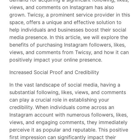
views, and comments on Instagram has also
grown. Twicsy, a prominent service provider in this
space, offers a unique and effective solution to
help individuals and businesses boost their social
media presence. In this article, we will explore the
benefits of purchasing Instagram followers, likes,
views, and comments from Twicsy, and how it can
positively impact your online presence.
Increased Social Proof and Credibility
In the vast landscape of social media, having a
substantial following, likes, views, and comments
can play a crucial role in establishing your
credibility. When individuals come across an
Instagram account with numerous followers, likes,
views, and engaging comments, they immediately
perceive it as popular and reputable. This positive
first impression can significantly impact their