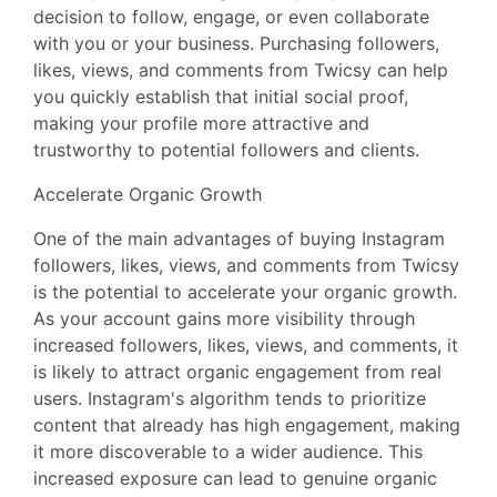
decision to follow, engage, or even collaborate
with you or your business. Purchasing followers,
likes, views, and comments from Twicsy can help
you quickly establish that initial social proof,
making your profile more attractive and
trustworthy to potential followers and clients.
Accelerate Organic Growth
One of the main advantages of buying Instagram
followers, likes, views, and comments from Twicsy
is the potential to accelerate your organic growth.
As your account gains more visibility through
increased followers, likes, views, and comments, it
is likely to attract organic engagement from real
users. Instagram's algorithm tends to prioritize
content that already has high engagement, making
it more discoverable to a wider audience. This
increased exposure can lead to genuine organic