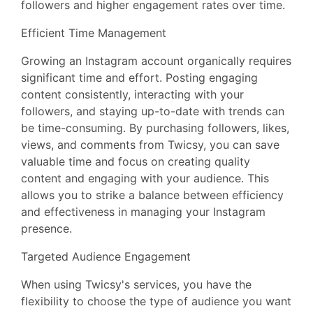
followers and higher engagement rates over time.
Efficient Time Management
Growing an Instagram account organically requires
significant time and effort. Posting engaging
content consistently, interacting with your
followers, and staying up-to-date with trends can
be time-consuming. By purchasing followers, likes,
views, and comments from Twicsy, you can save
valuable time and focus on creating quality
content and engaging with your audience. This
allows you to strike a balance between efficiency
and effectiveness in managing your Instagram
presence.
Targeted Audience Engagement
When using Twicsy's services, you have the
flexibility to choose the type of audience you want