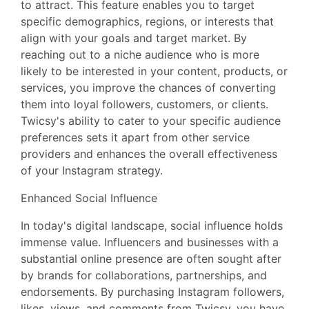
to attract. This feature enables you to target
specific demographics, regions, or interests that
align with your goals and target market. By
reaching out to a niche audience who is more
likely to be interested in your content, products, or
services, you improve the chances of converting
them into loyal followers, customers, or clients.
Twicsy's ability to cater to your specific audience
preferences sets it apart from other service
providers and enhances the overall effectiveness
of your Instagram strategy.
Enhanced Social Influence
In today's digital landscape, social influence holds
immense value. Influencers and businesses with a
substantial online presence are often sought after
by brands for collaborations, partnerships, and
endorsements. By purchasing Instagram followers,
likes, views, and comments from Twicsy, you have