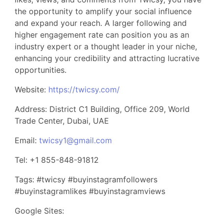
the opportunity to amplify your social influence
and expand your reach. A larger following and
higher engagement rate can position you as an
industry expert or a thought leader in your niche,
enhancing your credibility and attracting lucrative
opportunities.
Website:
https://twicsy.com/
Address: District C1 Building, Office 209, World
Trade Center, Dubai, UAE
Email:
twicsy1@gmail.com
Tel: +1 855-848-91812
Tags: #twicsy #buyinstagramfollowers
#buyinstagramlikes #buyinstagramviews
Google Sites: