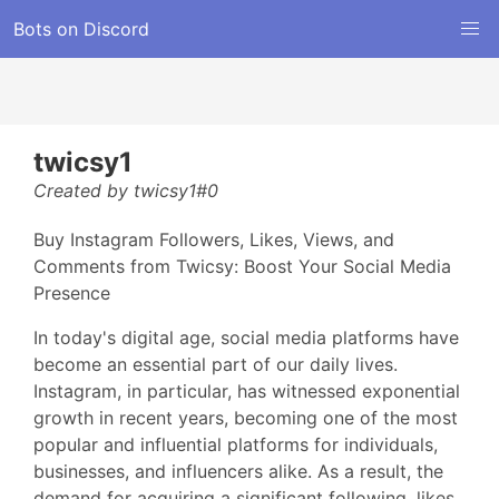
Bots on Discord
twicsy1
Created by twicsy1#0
Buy Instagram Followers, Likes, Views, and
Comments from Twicsy: Boost Your Social Media
Presence
In today's digital age, social media platforms have
become an essential part of our daily lives.
Instagram, in particular, has witnessed exponential
growth in recent years, becoming one of the most
popular and influential platforms for individuals,
businesses, and influencers alike. As a result, the
demand for acquiring a significant following, likes,