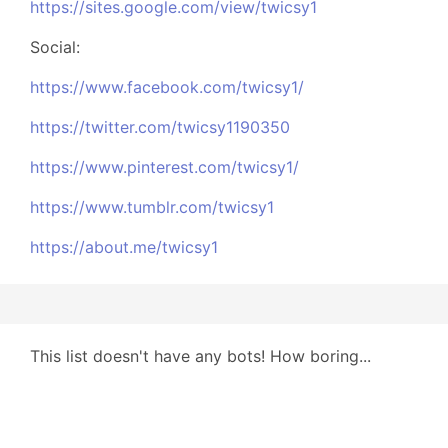
https://sites.google.com/view/twicsy1
Social:
https://www.facebook.com/twicsy1/
https://twitter.com/twicsy1190350
https://www.pinterest.com/twicsy1/
https://www.tumblr.com/twicsy1
https://about.me/twicsy1
This list doesn't have any bots! How boring...