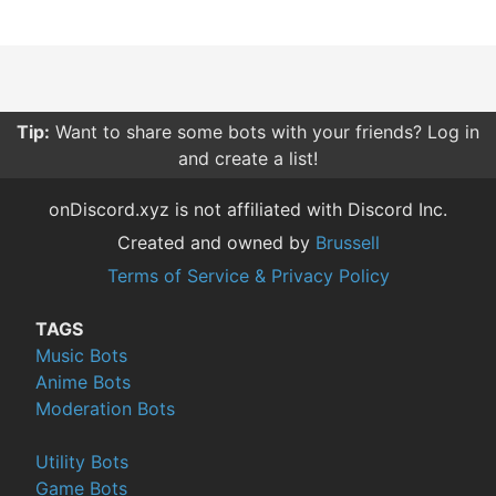
Tip:
Want to share some bots with your friends? Log in
and create a list!
onDiscord.xyz is not affiliated with Discord Inc.
Created and owned by
Brussell
Terms of Service & Privacy Policy
TAGS
Music Bots
Anime Bots
Moderation Bots
Utility Bots
Game Bots