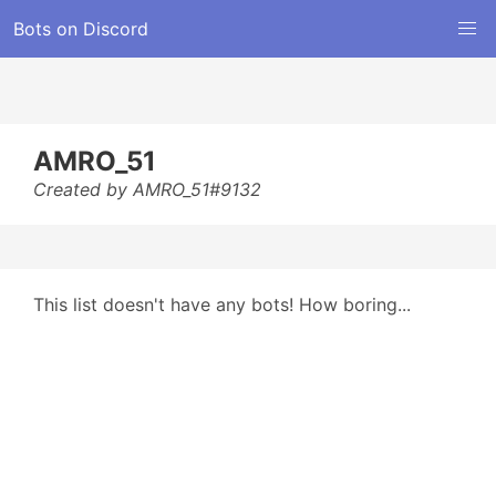
Bots on Discord
AMRO_51
Created by AMRO_51#9132
This list doesn't have any bots! How boring...