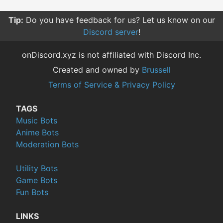
Tip:
Do you have feedback for us? Let us know on our
Discord server
!
onDiscord.xyz is not affiliated with Discord Inc.
Created and owned by
Brussell
Terms of Service & Privacy Policy
TAGS
Music Bots
Anime Bots
Moderation Bots
Utility Bots
Game Bots
Fun Bots
LINKS