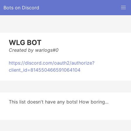
Bots on Discord
WLG BOT
Created by warlogs#0
https://discord.com/oauth2/authorize?
client_id=814550466591064104
This list doesn't have any bots! How boring...