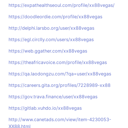
https://expathealthseoul.com/profile/xx88vegas/
https://doodleordie.com/profile/xx88vegas
http://delphi.larsbo.org/user/xx88vegas
https://egl.circlly.com/users/xx88vegas
https://web.ggather.com/xx88vegas
https://theafricavoice.com/profile/xx88vegas
https://qa.laodongzu.com/?qa=user/xx88vegas
https://careers.gita.org/profiles/7228989-xx88
https://gov.trava.finance/user/xx88vegas
https://gitlab.vuhdo.io/xx88vegas
http://www.canetads.com/view/item-4230053-
XX88.html