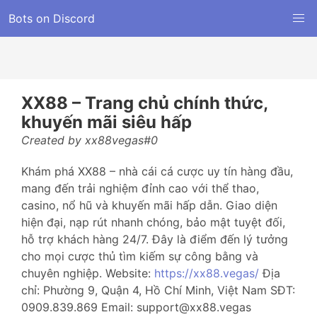
Bots on Discord
XX88 – Trang chủ chính thức,
khuyến mãi siêu hấp
Created by xx88vegas#0
Khám phá XX88 – nhà cái cá cược uy tín hàng đầu,
mang đến trải nghiệm đỉnh cao với thể thao,
casino, nổ hũ và khuyến mãi hấp dẫn. Giao diện
hiện đại, nạp rút nhanh chóng, bảo mật tuyệt đối,
hỗ trợ khách hàng 24/7. Đây là điểm đến lý tưởng
cho mọi cược thủ tìm kiếm sự công bằng và
chuyên nghiệp. Website:
https://xx88.vegas/
Địa
chỉ: Phường 9, Quận 4, Hồ Chí Minh, Việt Nam SĐT:
0909.839.869 Email: support@xx88.vegas