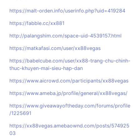
https://malt-orden.info/userinfo.php?uid=419284
https://fabble.cc/xx881
http://palangshim.com/space-uid-4539157.html
https://matkafasi.com/user/xx88vegas
https://babelcube.com/user/xx88-trang-chu-chinh-
thuc-khuyen-mai-sieu-hap-dan
https://www.aicrowd.com/participants/xx88vegas
https://www.ameba.jp/profile/general/xx88vegas/
https://www.giveawayoftheday.com/forums/profile
/1225691
https://xx88vegas.amebaownd.com/posts/574925
03