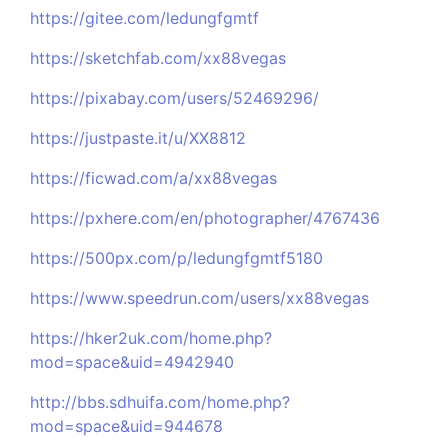
https://gitee.com/ledungfgmtf
https://sketchfab.com/xx88vegas
https://pixabay.com/users/52469296/
https://justpaste.it/u/XX8812
https://ficwad.com/a/xx88vegas
https://pxhere.com/en/photographer/4767436
https://500px.com/p/ledungfgmtf5180
https://www.speedrun.com/users/xx88vegas
https://hker2uk.com/home.php?
mod=space&uid=4942940
http://bbs.sdhuifa.com/home.php?
mod=space&uid=944678