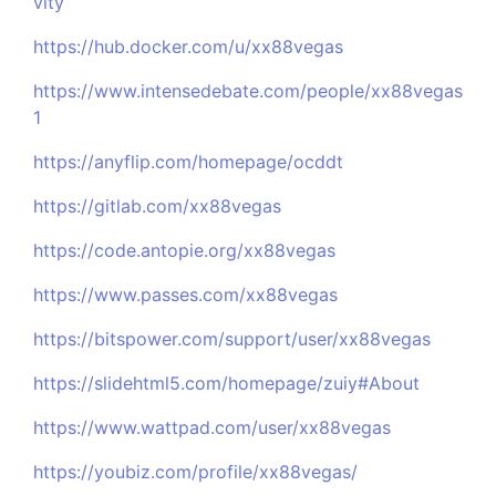
vity
https://hub.docker.com/u/xx88vegas
https://www.intensedebate.com/people/xx88vegas
1
https://anyflip.com/homepage/ocddt
https://gitlab.com/xx88vegas
https://code.antopie.org/xx88vegas
https://www.passes.com/xx88vegas
https://bitspower.com/support/user/xx88vegas
https://slidehtml5.com/homepage/zuiy#About
https://www.wattpad.com/user/xx88vegas
https://youbiz.com/profile/xx88vegas/