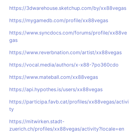
https://3dwarehouse.sketchup.com/by/xx88vegas
https://mygamedb.com/profile/xx88vegas
https://www.syncdocs.com/forums/profile/xx88ve
gas
https://www.reverbnation.com/artist/xx88vegas
https://vocal.media/authors/x-x88-7po360cdo
https://www.mateball.com/xx88vegas
https://api.hypothes.is/users/xx88vegas
https://participa.favb.cat/profiles/xx88vegas/activi
ty
https://mitwirken.stadt-
zuerich.ch/profiles/xx88vegas/activity?locale=en