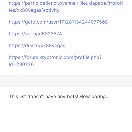
https://participationcitoyenne.rillieuxlapape.fr/profi
les/xx88vegas/activity
https://gettr.com/user/171281134244077568
https://vc.ru/id5323874
https://dev.to/xx88vegas
https://forum.kryptronic.com/profile.php?
id=230226
This list doesn't have any bots! How boring...