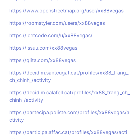
https://www.openstreetmap.org/user/xx88vegas
https://roomstyler.com/users/xx88vegas
https://leetcode.com/u/xx88vegas/
https://issuu.com/xx88vegas
https://qiita.com/xx88vegas
https://decidim.santcugat.cat/profiles/xx88_trang_
ch_chinh_/activity
https://decidim.calafell.cat/profiles/xx88_trang_ch_
chinh_/activity
https://partecipa.poliste.com/profiles/xx88vegas/a
ctivity
https://participa.affac.cat/profiles/xx88vegas/acti