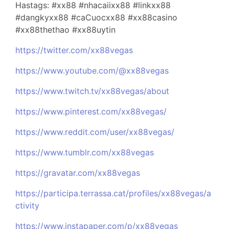
Hastags: #xx88 #nhacaiixx88 #linkxx88
#dangkyxx88 #caCuocxx88 #xx88casino
#xx88thethao #xx88uytin
https://twitter.com/xx88vegas
https://www.youtube.com/@xx88vegas
https://www.twitch.tv/xx88vegas/about
https://www.pinterest.com/xx88vegas/
https://www.reddit.com/user/xx88vegas/
https://www.tumblr.com/xx88vegas
https://gravatar.com/xx88vegas
https://participa.terrassa.cat/profiles/xx88vegas/a
ctivity
https://www.instapaper.com/p/xx88vegas