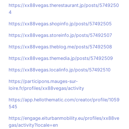
https://xx88vegas.therestaurant.jp/posts/5749250
4
https://xx88vegas.shopinfo.jp/posts/57492505
https://xx88vegas.storeinfo.jp/posts/57492507
https://xx88vegas.theblog.me/posts/57492508
https://xx88vegas.themedia.jp/posts/57492509
https://xx88vegas.localinfo.jp/posts/57492510
https://participons.mauges-sur-
loire.fr/profiles/xx88vegas/activity
https://app.hellothematic.com/creator/profile/1059
545
https://engage.eiturbanmobility.eu/profiles/xx88ve
gas/activity?locale=en