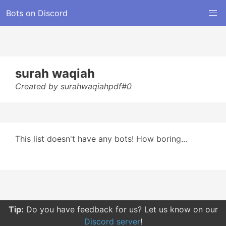
Bots on Discord
surah waqiah
Created by surahwaqiahpdf#0
This list doesn't have any bots! How boring...
Tip:
Do you have feedback for us? Let us know on our
Discord server
!