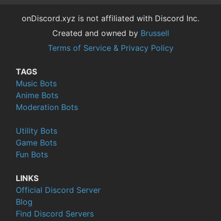
onDiscord.xyz is not affiliated with Discord Inc.
Created and owned by
Brussell
Terms of Service & Privacy Policy
TAGS
Music Bots
Anime Bots
Moderation Bots
Utility Bots
Game Bots
Fun Bots
LINKS
Official Discord Server
Blog
Find Discord Servers