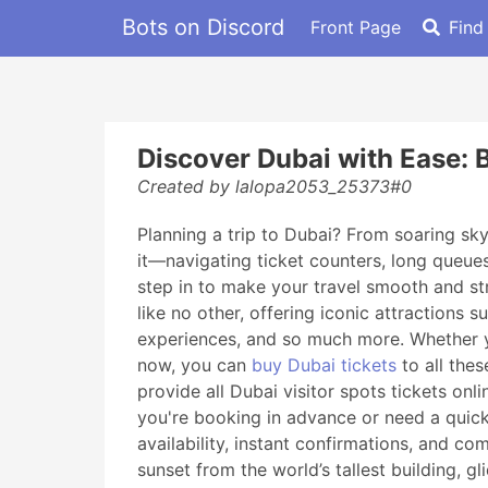
Bots on Discord
Front Page
Find
Discover Dubai with Ease: B
Created by lalopa2053_25373#0
Planning a trip to Dubai? From soaring skys
it—navigating ticket counters, long queue
step in to make your travel smooth and st
like no other, offering iconic attractions
experiences, and so much more. Whether you
now, you can
buy Dubai tickets
to all the
provide all Dubai visitor spots tickets on
you're booking in advance or need a quick 
availability, instant confirmations, and co
sunset from the world’s tallest building, g