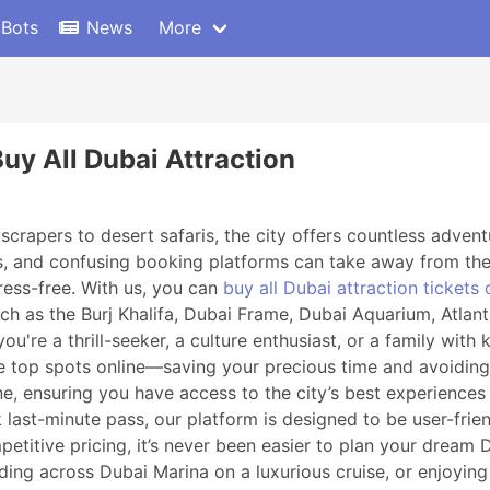
 Bots
News
More
uy All Dubai Attraction
crapers to desert safaris, the city offers countless adventu
s, and confusing booking platforms can take away from the
ress-free. With us, you can
buy all Dubai attraction tickets 
 such as the Burj Khalifa, Dubai Frame, Dubai Aquarium, Atla
're a thrill-seeker, a culture enthusiast, or a family with 
se top spots online—saving your precious time and avoiding
line, ensuring you have access to the city’s best experienc
last-minute pass, our platform is designed to be user-friend
mpetitive pricing, it’s never been easier to plan your dream 
liding across Dubai Marina on a luxurious cruise, or enjoying