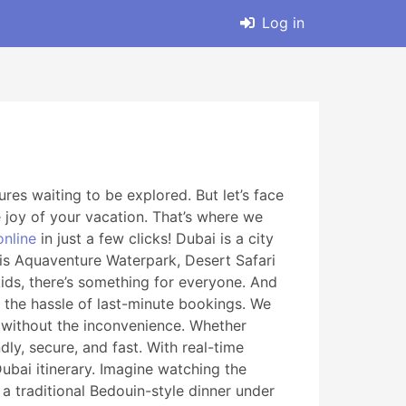
Log in
res waiting to be explored. But let’s face
 joy of your vacation. That’s where we
online
in just a few clicks! Dubai is a city
ntis Aquaventure Waterpark, Desert Safari
kids, there’s something for everyone. And
 the hassle of last-minute bookings. We
es without the inconvenience. Whether
ly, secure, and fast. With real-time
Dubai itinerary. Imagine watching the
 a traditional Bedouin-style dinner under