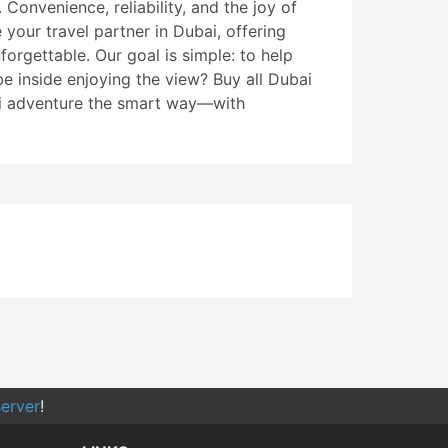
 Convenience, reliability, and the joy of
your travel partner in Dubai, offering
orgettable. Our goal is simple: to help
e inside enjoying the view? Buy all Dubai
bai adventure the smart way—with
erver
!