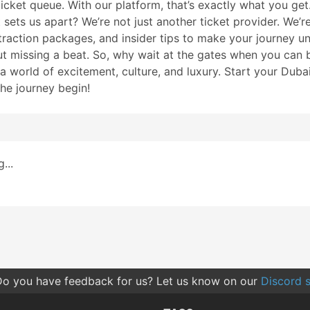
ticket queue. With our platform, that’s exactly what you get.
ets us apart? We’re not just another ticket provider. We’re 
raction packages, and insider tips to make your journey unf
ut missing a beat. So, why wait at the gates when you can b
k a world of excitement, culture, and luxury. Start your Du
the journey begin!
...
o you have feedback for us? Let us know on our
Discord s