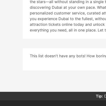
the stars—all without standing in a single 
discovering Dubai at your own pace. What s
personalized customer service, curated att
you experience Dubai to the fullest, witho
attraction tickets online today and unloc
everything you need, all in one place. Let 
This list doesn't have any bots! How boring
Tip:
D