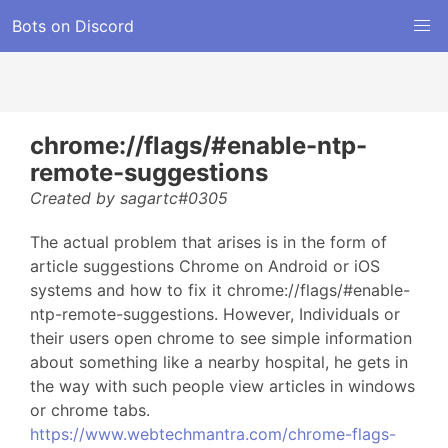
Bots on Discord
chrome://flags/#enable-ntp-
remote-suggestions
Created by sagartc#0305
The actual problem that arises is in the form of
article suggestions Chrome on Android or iOS
systems and how to fix it chrome://flags/#enable-
ntp-remote-suggestions. However, Individuals or
their users open chrome to see simple information
about something like a nearby hospital, he gets in
the way with such people view articles in windows
or chrome tabs.
https://www.webtechmantra.com/chrome-flags-