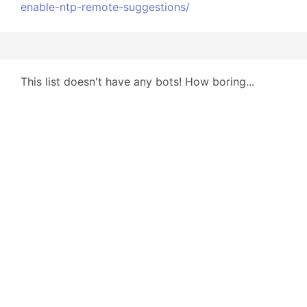
enable-ntp-remote-suggestions/
This list doesn't have any bots! How boring...