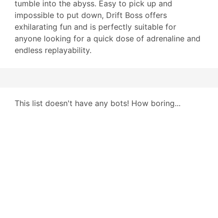
tumble into the abyss. Easy to pick up and
impossible to put down, Drift Boss offers
exhilarating fun and is perfectly suitable for
anyone looking for a quick dose of adrenaline and
endless replayability.
This list doesn't have any bots! How boring...