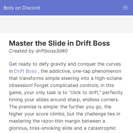
Bots on Discord
Master the Slide in Drift Boss
Created by driftboss3d#0
Get ready to defy gravity and conquer the curves
in
Drift Boss
, the addictive, one-tap phenomenon
that transforms simple steering into a high-octane
obsession! Forget complicated controls; in this
game, your only task is to "click to drift," perfectly
timing your slides around sharp, endless corners.
The premise is simple: the further you go, the
higher your score climbs, but the challenge lies in
mastering the razor-thin margin between a
glorious, tires-smoking slide and a catastrophic