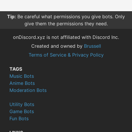
Tip:
Sorting your searches by relevance give you more
relevant results compared to other sorting options.
onDiscord.xyz is not affiliated with Discord Inc.
Created and owned by
Brussell
Terms of Service & Privacy Policy
TAGS
Music Bots
Anime Bots
Moderation Bots
Utility Bots
Game Bots
Fun Bots