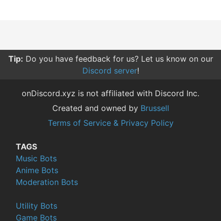
Tip:
Do you have feedback for us? Let us know on our
Discord server
!
onDiscord.xyz is not affiliated with Discord Inc.
Created and owned by
Brussell
Terms of Service & Privacy Policy
TAGS
Music Bots
Anime Bots
Moderation Bots
Utility Bots
Game Bots