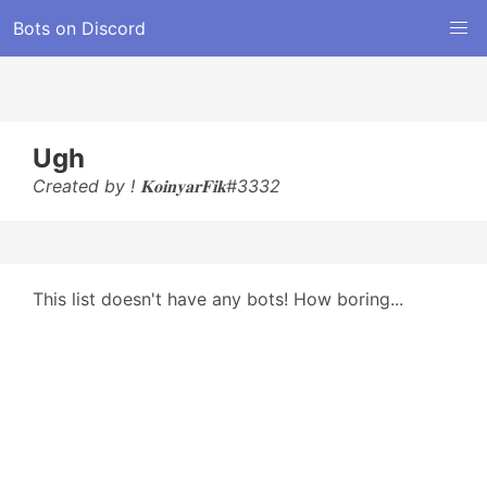
Bots on Discord
Ugh
Created by ! 𝐊𝐨𝐢𝐧𝐲𝐚𝐫𝐅𝐢𝐤#3332
This list doesn't have any bots! How boring...