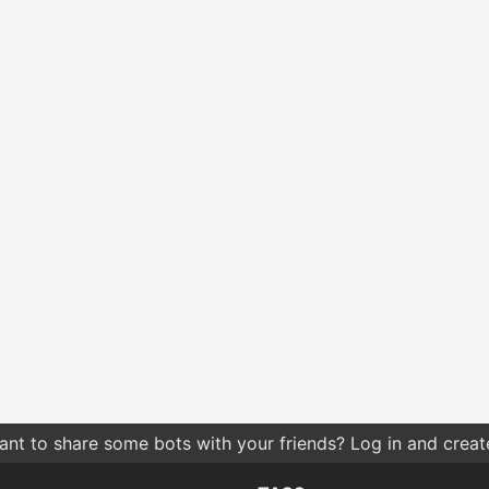
nt to share some bots with your friends? Log in and create 