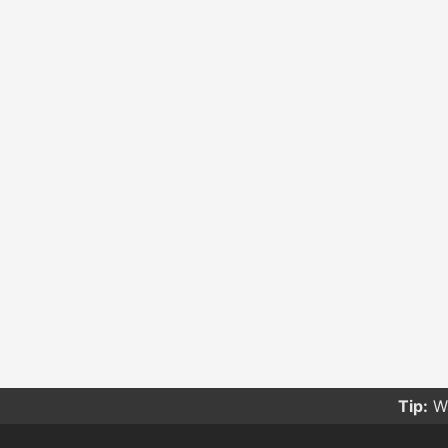
Tip:
Wa