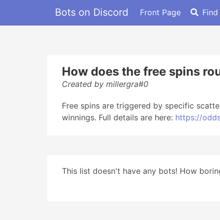
Bots on Discord
Front Page
Find
How does the free spins rou
Created by millergra#0
Free spins are triggered by specific scatte
winnings. Full details are here:
https://odd
This list doesn't have any bots! How boring