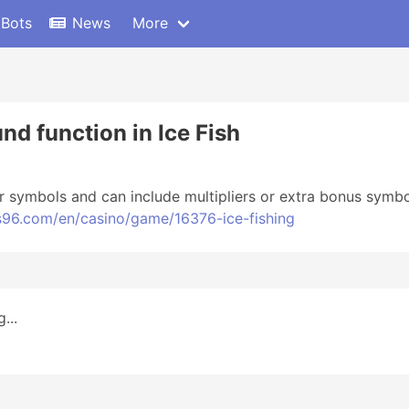
 Bots
News
More
nd function in Ice Fish
r symbols and can include multipliers or extra bonus symbol
s96.com/en/casino/game/16376-ice-fishing
...