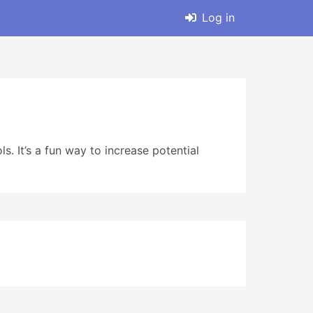
Log in
s. It’s a fun way to increase potential