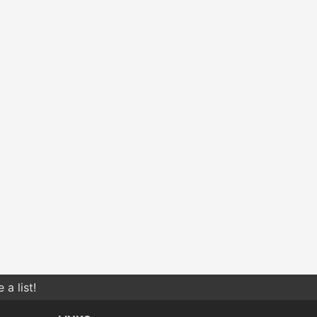
a list!