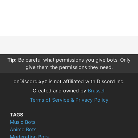
Tip:
Be careful what permissions you give bots. Only
give them the permissions they need.
onDiscord.xyz is not affiliated with Discord Inc.
Created and owned by
Brussell
Terms of Service & Privacy Policy
TAGS
Music Bots
Anime Bots
Moderation Bots