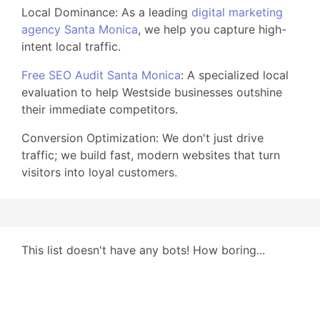
Local Dominance: As a leading
digital marketing
agency Santa Monica
, we help you capture high-
intent local traffic.
Free SEO Audit Santa Monica
: A specialized local
evaluation to help Westside businesses outshine
their immediate competitors.
Conversion Optimization: We don't just drive
traffic; we build fast, modern websites that turn
visitors into loyal customers.
This list doesn't have any bots! How boring...