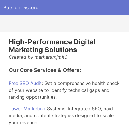
Bots on Discord
High-Performance Digital
Marketing Solutions
Created by markaramjm#0
Our Core Services & Offers:
Free SEO Audit
: Get a comprehensive health check
of your website to identify technical gaps and
ranking opportunities.
Tower Marketing
Systems: Integrated SEO, paid
media, and content strategies designed to scale
your revenue.