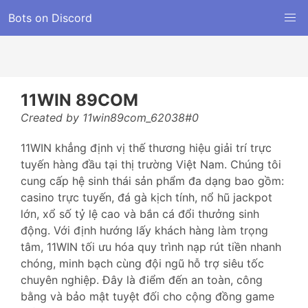
Bots on Discord
11WIN 89COM
Created by 11win89com_62038#0
11WIN khẳng định vị thế thương hiệu giải trí trực
tuyến hàng đầu tại thị trường Việt Nam. Chúng tôi
cung cấp hệ sinh thái sản phẩm đa dạng bao gồm:
casino trực tuyến, đá gà kịch tính, nổ hũ jackpot
lớn, xổ số tỷ lệ cao và bắn cá đổi thưởng sinh
động. Với định hướng lấy khách hàng làm trọng
tâm, 11WIN tối ưu hóa quy trình nạp rút tiền nhanh
chóng, minh bạch cùng đội ngũ hỗ trợ siêu tốc
chuyên nghiệp. Đây là điểm đến an toàn, công
bằng và bảo mật tuyệt đối cho cộng đồng game