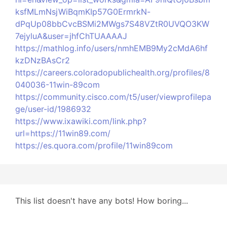
ksfMLmNsjWiBqmKIp57G0ErmrkN-
dPqUp08bbCvcBSMi2MWgs7S48VZtR0UVQO3KW
7ejyluA&user=jhfChTUAAAAJ
https://mathlog.info/users/nmhEMB9My2cMdA6hf
kzDNzBAsCr2
https://careers.coloradopublichealth.org/profiles/8
040036-11win-89com
https://community.cisco.com/t5/user/viewprofilepa
ge/user-id/1986932
https://www.ixawiki.com/link.php?
url=https://11win89.com/
https://es.quora.com/profile/11win89com
This list doesn't have any bots! How boring...