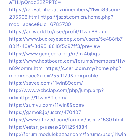
aTHJpQnozS2ZPRT0=
https://raovat.nhadat.vn/members/11win89com-
295608.html
https://jszst.com.cn/home.php?
mod=space&uid=6785730
https://aniworld.to/user/profil/11win89com
https://www.buckeyescoop.com/users/5e488fb7-
801f-46ef-8d95-8616f5c97ff3/preview
https://www.geogebra.org/m/nx4bjbqs
https://www.hostboard.com/forums/members/11wi
n89comm.html
https://c.cari.com.my/home.php?
mod=space&uid=2559179&do=profile
https://savee.com/11win89com/
http://www.webclap.com/php/jump.php?
url=https://11win89.com/
https://zumvu.com/11win89com/
https://game8.jp/users/470407
https://www.atozed.com/forums/user-71530.html
https://estar.jp/users/2011254884
http://forum.modulebazaar.com/forums/user/11win