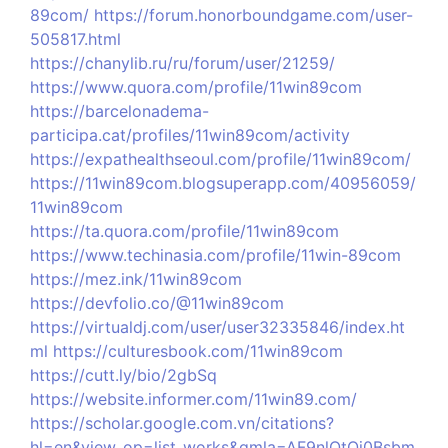
89com/
https://forum.honorboundgame.com/user-
505817.html
https://chanylib.ru/ru/forum/user/21259/
https://www.quora.com/profile/11win89com
https://barcelonadema-
participa.cat/profiles/11win89com/activity
https://expathealthseoul.com/profile/11win89com/
https://11win89com.blogsuperapp.com/40956059/
11win89com
https://ta.quora.com/profile/11win89com
https://www.techinasia.com/profile/11win-89com
https://mez.ink/11win89com
https://devfolio.co/@11win89com
https://virtualdj.com/user/user32335846/index.ht
ml
https://culturesbook.com/11win89com
https://cutt.ly/bio/2gbSq
https://website.informer.com/11win89.com/
https://scholar.google.com.vn/citations?
hl=en&view_op=list_works&gmla=AF9nlQtOj0Bsbm