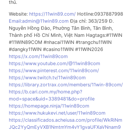
thủ.
Website:
https://11win89.com/
Hotline:0937887998
Email:admin@11win89.com
Địa chỉ: 363/259 Đ.
Nguyễn Hồng Đào, Phường Tân Bình, Tân Bình,
Thành phố Hồ Chí Minh, Việt Nam Hagtags:#11WIN
#11WIN89COM #nhacai11WIN #trangchu11WIN
#dangky11WIN #casino11WIN #11WIN2026
https://x.com/11win89com
https://www.youtube.com/@11win89com
https://www.pinterest.com/11win89com/
https://www.twitch.tv/11win89com
https://library.zortrax.com/members/11win-89com/
https://b.cari.com.my/home.php?
mod=space&uid=3389481&do=profile
https://homepage.ninja/11win89com
https://www.hukukevi.net/user/11win89com
https://classificados.acheiusa.com/profile/WkRiNm
JQc2YyQmEyVXB1NmtmYm4vY1gvaUFXaVNnam9