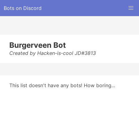
Bots on Discord
Burgerveen Bot
Created by Hacken-is-cool JD#3813
This list doesn't have any bots! How boring...