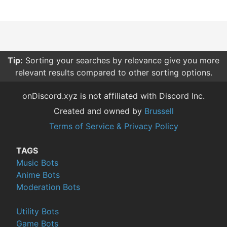
Tip:
Sorting your searches by relevance give you more
relevant results compared to other sorting options.
onDiscord.xyz is not affiliated with Discord Inc.
Created and owned by
Brussell
Terms of Service & Privacy Policy
TAGS
Music Bots
Anime Bots
Moderation Bots
Utility Bots
Game Bots