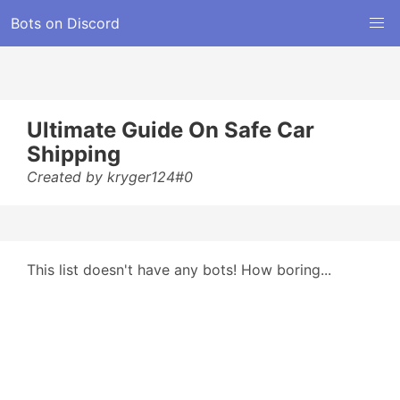
Bots on Discord
Ultimate Guide On Safe Car
Shipping
Created by kryger124#0
This list doesn't have any bots! How boring...