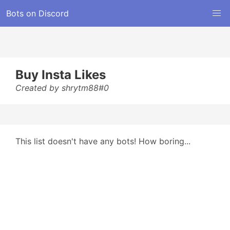
Bots on Discord
Buy Insta Likes
Created by shrytm88#0
This list doesn't have any bots! How boring...