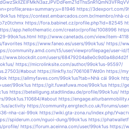
rofile/dGwzSklIZElFMkN3azJPVDdFemZ1dThsSnR1QmN3VFRq
ion=profile;area=summary;u=81946
https://3dexport.com/
99ok1us
https://contest.embarcados.com.br/membro/nhà-c
bo7z0tchmx
https://fora.babinet.cz/profile.php?id=82545
ht
ttps://app.hellothematic.com/creator/profile/1008996
http
929-99ok1us.html
http://www.canetads.com/view/item-4118
/favorites
https://www.faneo.es/users/99ok1us/
https://w
tps://community.amd.com/t5/user/viewprofilepage/user-id
ps://www.blockdit.com/users/68479204a8e0c9d0a48d4d2f
9ok1us/
https://microlinksite.com/author/99ok1us-95597/
us.27503/#about
https://linkfly.to/706108TWd0n
https://m
9ok
https://allmyfaves.com/99ok1us?tab=Nhà cái 99ok
htt
a=user/99ok1us
https://git.fuwafuwa.moe/99ok1us
https://
k1us
https://beteiligung.stadtlindau.de/profile/99ok1us/
htt
ers/99ok1us.110684/#about
https://engage.eiturbanmobility.
1us/activity
https://community.enrgtech.co.uk/forums/user
636-nha-cai-99ok
https://wiki.gta-zona.ru/index.php/Учас
tps://spiderum.com/nguoi-dung/99ok1us
https://phatwalle
/profile/
https://forum.aceinna.com/user/99ok1us
https://