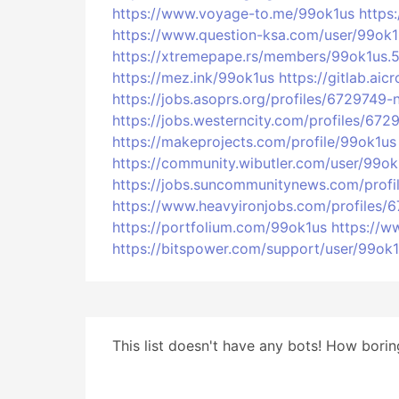
https://www.voyage-to.me/99ok1us
https
https://www.question-ksa.com/user/99ok1
https://xtremepape.rs/members/99ok1us
https://mez.ink/99ok1us
https://gitlab.a
https://jobs.asoprs.org/profiles/6729749
https://jobs.westerncity.com/profiles/67
https://makeprojects.com/profile/99ok1us
https://community.wibutler.com/user/99ok
https://jobs.suncommunitynews.com/profi
https://www.heavyironjobs.com/profiles/
https://portfolium.com/99ok1us
https://w
https://bitspower.com/support/user/99ok
This list doesn't have any bots! How boring