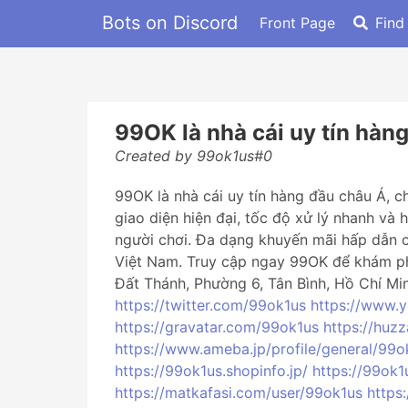
Bots on Discord
Front Page
Find
99OK là nhà cái uy tín hàn
Created by 99ok1us#0
99OK là nhà cái uy tín hàng đầu châu Á, c
giao diện hiện đại, tốc độ xử lý nhanh và
người chơi. Đa dạng khuyến mãi hấp dẫn c
Việt Nam. Truy cập ngay 99OK để khám phá
Đất Thánh, Phường 6, Tân Bình, Hồ Chí Mi
https://twitter.com/99ok1us
https://www.
https://gravatar.com/99ok1us
https://huz
https://www.ameba.jp/profile/general/99o
https://99ok1us.shopinfo.jp/
https://99ok1u
https://matkafasi.com/user/99ok1us
https