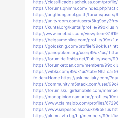
https://classificados.acheiusa.com/p
https://forums.qhimm.com/index.php?act
https://angthong.mol.go.th/forums/users/
https://unityroom.com/users/6kq9sdy2fr
https://kuntal.org/kuntal/profile/99ok1us
h
http://www.innetads.com/view/item-3191
https://belgaumonline.com/profile/99ok1us
https://golosknig.com/profile/99ok1us/
ht
https://panoptikon.org/user/99ok1us/
htt
https://forum.delftship.net/Public/users/9
https://forumketoan.com/members/99ok1
https://wibki.com/99ok1us?tab=Nhà cái 9
folder=Home
https://ask.mallaky.com/?q
https://community.m5stack.com/user/99o
https://forum.skullgirlsmobile.com/memb
https://monopinion.namur.be/profiles/99ok
https://www.claimajob.com/profiles/6729
https://www.snipesocial.co.uk/99ok1us
ht
https://alumni.vfu.bg/bg/members/99ok1us