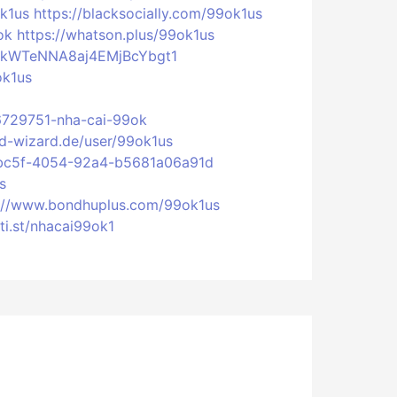
ok1us
https://blacksocially.com/99ok1us
ok
https://whatson.plus/99ok1us
bYkWTeNNA8aj4EMjBcYbgt1
ok1us
/6729751-nha-cai-99ok
d-wizard.de/user/99ok1us
3-bc5f-4054-92a4-b5681a06a91d
s
://www.bondhuplus.com/99ok1us
oti.st/nhacai99ok1