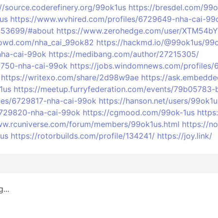
://source.coderefinery.org/99ok1us
https://bresdel.com/99
us
https://www.wvhired.com/profiles/6729649-nha-cai-99
.553699/#about
https://www.zerohedge.com/user/XTM54
icrowd.com/nha_cai_99ok82
https://hackmd.io/@99ok1us/99
-nha-cai-99ok
https://medibang.com/author/27215305/
29750-nha-cai-99ok
https://jobs.windomnews.com/profiles
https://writexo.com/share/2d98w9ae
https://ask.embedde
1us
https://meetup.furryfederation.com/events/79b0578
les/6729817-nha-cai-99ok
https://hanson.net/users/99ok1u
6729820-nha-cai-99ok
https://cgmood.com/99ok-1us
https
ww.rcuniverse.com/forum/members/99ok1us.html
https://n
1us
https://rotorbuilds.com/profile/134241/
https://joy.link/
...