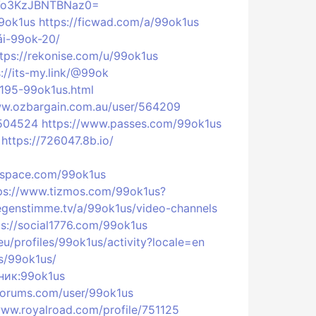
VVo3KzJBNTBNaz0=
99ok1us
https://ficwad.com/a/99ok1us
ái-99ok-20/
tps://rekonise.com/u/99ok1us
s://its-my.link/@99ok
195-99ok1us.html
ww.ozbargain.com.au/user/564209
/504524
https://www.passes.com/99ok1us
https://726047.8b.io/
yspace.com/99ok1us
ps://www.tizmos.com/99ok1us?
gegenstimme.tv/a/99ok1us/video-channels
ps://social1776.com/99ok1us
eu/profiles/99ok1us/activity?locale=en
s/99ok1us/
тник:99ok1us
tforums.com/user/99ok1us
www.royalroad.com/profile/751125