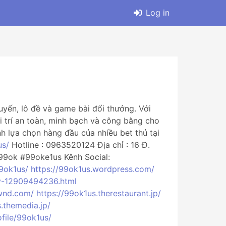
Log in
uyến, lô đề và game bài đổi thưởng. Với
i trí an toàn, minh bạch và công bằng cho
 lựa chọn hàng đầu của nhiều bet thủ tại
us/
Hotline : 0963520124 Địa chỉ : 16 Đ.
99ok #99oke1us Kênh Social:
9ok1us/
https://99ok1us.wordpress.com/
ry-12909494236.html
wnd.com/
https://99ok1us.therestaurant.jp/
.themedia.jp/
file/99ok1us/