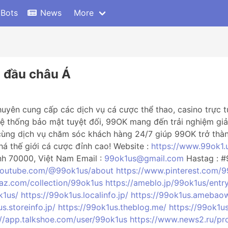
 Bots
News
More
g đầu châu Á
huyên cung cấp các dịch vụ cá cược thể thao, casino trực t
 hệ thống bảo mật tuyệt đối, 99OK mang đến trải nghiệm giả
ùng dịch vụ chăm sóc khách hàng 24/7 giúp 99OK trở thành
 thế giới cá cược đỉnh cao! Website :
https://www.99ok1.
nh 70000, Việt Nam Email :
99ok1us@gmail.com
Hastag : #
youtube.com/@99ok1us/about
https://www.pinterest.com/9
zaz.com/collection/99ok1us
https://ameblo.jp/99ok1us/ent
k1us/
https://99ok1us.localinfo.jp/
https://99ok1us.amebao
s.storeinfo.jp/
https://99ok1us.theblog.me/
https://99ok1us
://app.talkshoe.com/user/99ok1us
https://www.news2.ru/pro