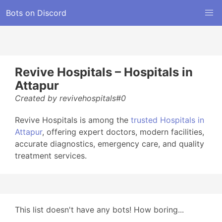
Bots on Discord
Revive Hospitals – Hospitals in
Attapur
Created by revivehospitals#0
Revive Hospitals is among the
trusted Hospitals in
Attapur
, offering expert doctors, modern facilities,
accurate diagnostics, emergency care, and quality
treatment services.
This list doesn't have any bots! How boring...