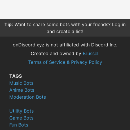
Tip:
Want to share some bots with your friends? Log in
and create a list!
onDiscord.xyz is not affiliated with Discord Inc.
Created and owned by
Brussell
Terms of Service & Privacy Policy
TAGS
Music Bots
Anime Bots
Moderation Bots
Utility Bots
Game Bots
Fun Bots