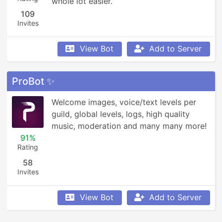
whole lot easier.
109
Invites
View Bot
Add to Server
ProBot ✨
Welcome images, voice/text levels per 
guild, global levels, logs, high quality 
music, moderation and many many more!
91%
Rating
58
Invites
View Bot
Add to Server