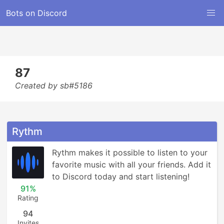
Bots on Discord
87
Created by sb#5186
Rythm
Rythm makes it possible to listen to your 
favorite music with all your friends. Add it 
to Discord today and start listening!
91%
Rating
94
Invites