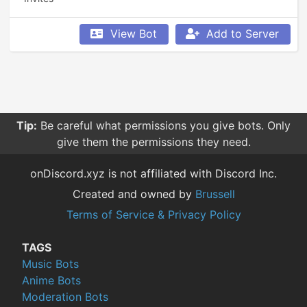
View Bot
Add to Server
Tip:
Be careful what permissions you give bots. Only
give them the permissions they need.
onDiscord.xyz is not affiliated with Discord Inc.
Created and owned by
Brussell
Terms of Service & Privacy Policy
TAGS
Music Bots
Anime Bots
Moderation Bots