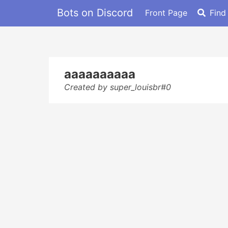
Bots on Discord
Front Page
Find
aaaaaaaaaa
Created by super_louisbr#0