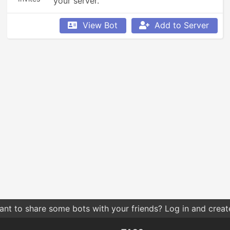
your server.
View Bot
Add to Server
nt to share some bots with your friends? Log in and create 