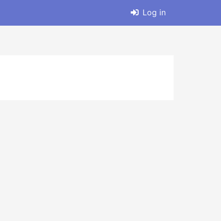
Log in