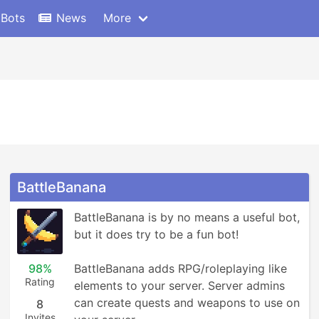
 Bots
News
More
BattleBanana
BattleBanana is by no means a useful bot, 
but it does try to be a fun bot!

98%
BattleBanana adds RPG/roleplaying like 
Rating
elements to your server. Server admins 
can create quests and weapons to use on 
8
Invites