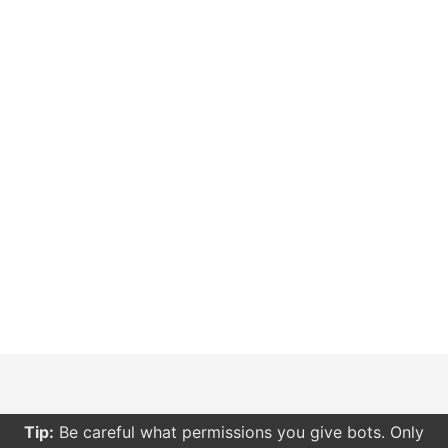
Tip:
Be careful what permissions you give bots. Only