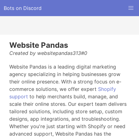
Bots on Discord
Website Pandas
Created by websitepandas313#0
Website Pandas is a leading digital marketing
agency specializing in helping businesses grow
their online presence. With a strong focus on e-
commerce solutions, we offer expert
Shopify
support
to help merchants build, manage, and
scale their online stores. Our expert team delivers
tailored solutions, including store setup, custom
designs, app integrations, and troubleshooting.
Whether you're just starting with Shopify or need
advanced support, Website Pandas has the