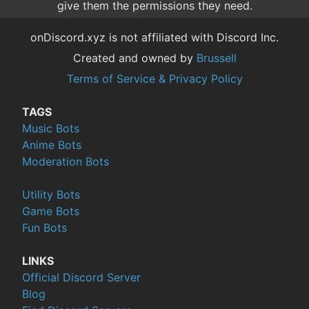
give them the permissions they need.
onDiscord.xyz is not affiliated with Discord Inc.
Created and owned by
Brussell
Terms of Service & Privacy Policy
TAGS
Music Bots
Anime Bots
Moderation Bots
Utility Bots
Game Bots
Fun Bots
LINKS
Official Discord Server
Blog