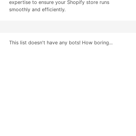
expertise to ensure your Shopify store runs
smoothly and efficiently.
This list doesn't have any bots! How boring...