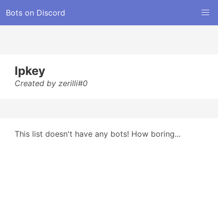
Bots on Discord
Ipkey
Created by zerilli#0
This list doesn't have any bots! How boring...