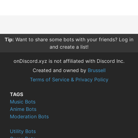
Tip:
Want to share some bots with your friends? Log in
and create a list!
onDiscord.xyz is not affiliated with Discord Inc.
Created and owned by
Brussell
Terms of Service & Privacy Policy
TAGS
Music Bots
Anime Bots
Moderation Bots
Utility Bots