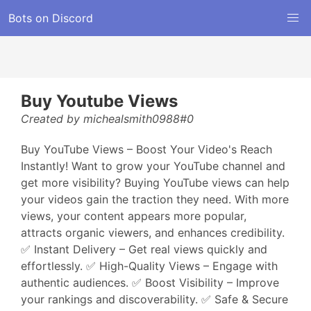
Bots on Discord
Buy Youtube Views
Created by michealsmith0988#0
Buy YouTube Views – Boost Your Video's Reach
Instantly! Want to grow your YouTube channel and
get more visibility? Buying YouTube views can help
your videos gain the traction they need. With more
views, your content appears more popular,
attracts organic viewers, and enhances credibility.
✅ Instant Delivery – Get real views quickly and
effortlessly. ✅ High-Quality Views – Engage with
authentic audiences. ✅ Boost Visibility – Improve
your rankings and discoverability. ✅ Safe & Secure