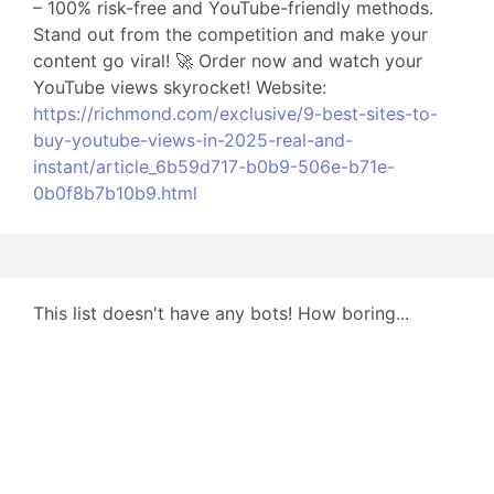
– 100% risk-free and YouTube-friendly methods.
Stand out from the competition and make your
content go viral! 🚀 Order now and watch your
YouTube views skyrocket! Website:
https://richmond.com/exclusive/9-best-sites-to-
buy-youtube-views-in-2025-real-and-
instant/article_6b59d717-b0b9-506e-b71e-
0b0f8b7b10b9.html
This list doesn't have any bots! How boring...