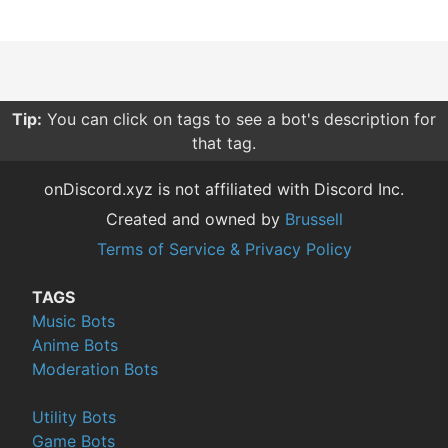
Tip:
You can click on tags to see a bot's description for
that tag.
onDiscord.xyz is not affiliated with Discord Inc.
Created and owned by
Brussell
Terms of Service & Privacy Policy
TAGS
Music Bots
Anime Bots
Moderation Bots
Utility Bots
Game Bots