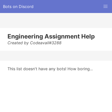
Bots on Discord
Engineering Assignment Help
Created by Codeavail#3288
This list doesn't have any bots! How boring...