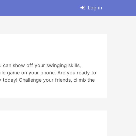
Log in
 can show off your swinging skills,
obile game on your phone. Are you ready to
oday! Challenge your friends, climb the