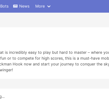
 Bots
News
More
t is incredibly easy to play but hard to master – where you
r fun or to compete for high scores, this is a must-have m
man Hook now and start your journey to conquer the sky t
winger!
...