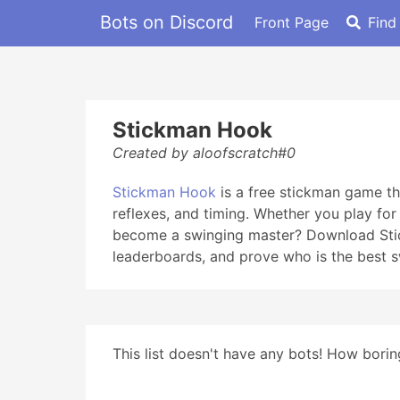
Bots on Discord
Front Page
Find
Stickman Hook
Created by aloofscratch#0
Stickman Hook
is a free stickman game tha
reflexes, and timing. Whether you play fo
become a swinging master? Download Stick
leaderboards, and prove who is the best s
This list doesn't have any bots! How boring