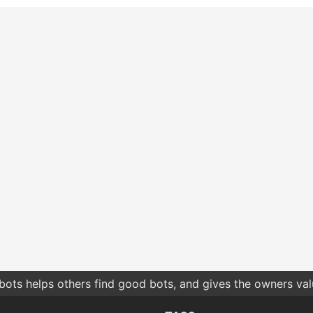
bots helps others find good bots, and gives the owners va