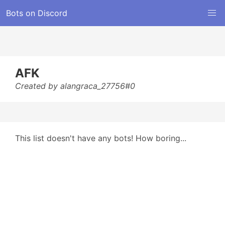
Bots on Discord
AFK
Created by alangraca_27756#0
This list doesn't have any bots! How boring...