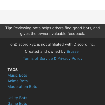
Tip:
Reviewing bots helps others find good bots, and
gives the owners valuable feedback.
onDiscord.xyz is not affiliated with Discord Inc.
Created and owned by
Brussell
Terms of Service & Privacy Policy
TAGS
Music Bots
Anime Bots
Moderation Bots
Utility Bots
Game Bots