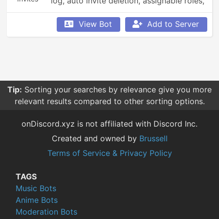
log, auto invite deletion, assignable roles, 
voice+text channels, welcome messages, 
user actions logging.
View Bot
Add to Server
Tip:
Sorting your searches by relevance give you more
relevant results compared to other sorting options.
onDiscord.xyz is not affiliated with Discord Inc.
Created and owned by
Brussell
Terms of Service & Privacy Policy
TAGS
Music Bots
Anime Bots
Moderation Bots