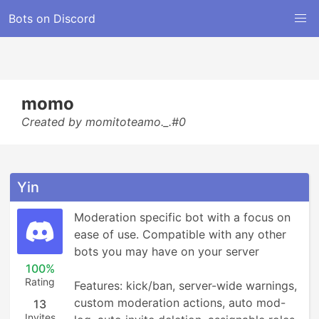
Bots on Discord
momo
Created by momitoteamo._.#0
Yin
Moderation specific bot with a focus on 
ease of use. Compatible with any other 
bots you may have on your server

100%
Rating
Features: kick/ban, server-wide warnings, 
custom moderation actions, auto mod-
13
Invites