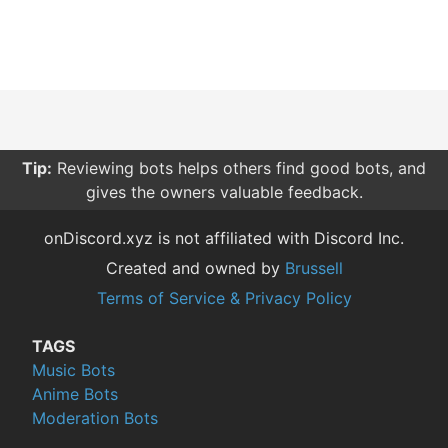
Tip:
Reviewing bots helps others find good bots, and
gives the owners valuable feedback.
onDiscord.xyz is not affiliated with Discord Inc.
Created and owned by
Brussell
Terms of Service & Privacy Policy
TAGS
Music Bots
Anime Bots
Moderation Bots