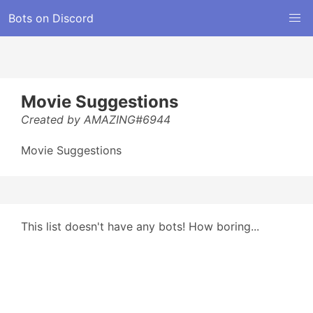
Bots on Discord
Movie Suggestions
Created by AMAZING#6944
Movie Suggestions
This list doesn't have any bots! How boring...