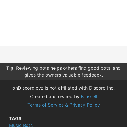
Tip:
Want to share some bots with your friends? Log in
and create a list!
onDiscord.xyz is not affiliated with Discord Inc.
Created and owned by
Brussell
Terms of Service & Privacy Policy
TAGS
Music Bots