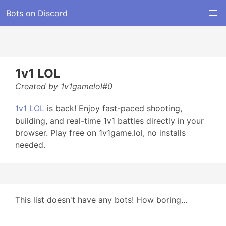
Bots on Discord
1v1 LOL
Created by 1v1gamelol#0
1v1 LOL
is back! Enjoy fast-paced shooting,
building, and real-time 1v1 battles directly in your
browser. Play free on 1v1game.lol, no installs
needed.
This list doesn't have any bots! How boring...