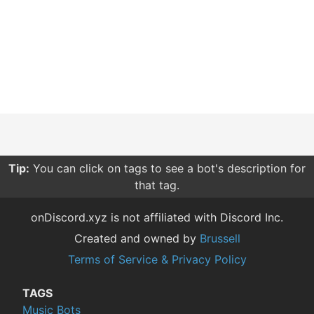
Tip:
You can click on tags to see a bot's description for
that tag.
onDiscord.xyz is not affiliated with Discord Inc.
Created and owned by
Brussell
Terms of Service & Privacy Policy
TAGS
Music Bots