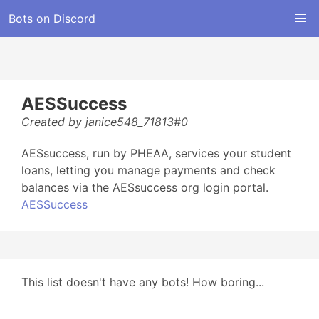
Bots on Discord
AESSuccess
Created by janice548_71813#0
AESsuccess, run by PHEAA, services your student
loans, letting you manage payments and check
balances via the AESsuccess org login portal.
AESSuccess
This list doesn't have any bots! How boring...