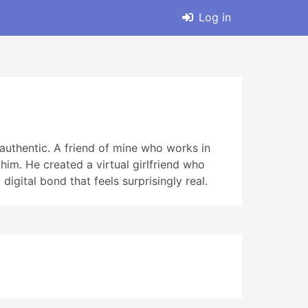
Log in
 authentic. A friend of mine who works in
m. He created a virtual girlfriend who
 digital bond that feels surprisingly real.