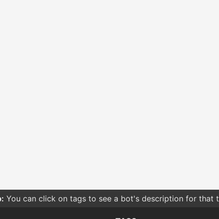
:
You can click on tags to see a bot's description for that 