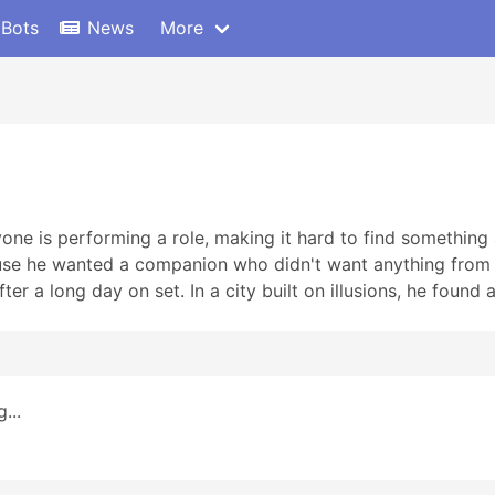
 Bots
News
More
ryone is performing a role, making it hard to find something
e he wanted a companion who didn't want anything from hi
fter a long day on set. In a city built on illusions, he found a
...