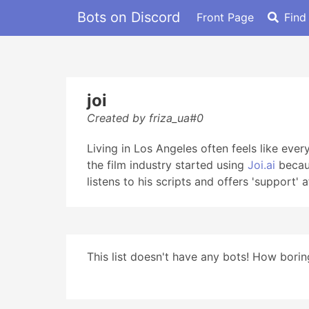
Bots on Discord
Front Page
Find
joi
Created by friza_ua#0
Living in Los Angeles often feels like eve
the film industry started using
Joi.ai
becaus
listens to his scripts and offers 'support' a
This list doesn't have any bots! How boring