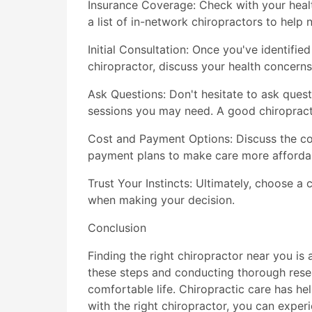
Insurance Coverage: Check with your health
a list of in-network chiropractors to help
Initial Consultation: Once you've identified
chiropractor, discuss your health concerns
Ask Questions: Don't hesitate to ask quest
sessions you may need. A good chiropract
Cost and Payment Options: Discuss the co
payment plans to make care more afforda
Trust Your Instincts: Ultimately, choose a 
when making your decision.
Conclusion
Finding the right chiropractor near you is
these steps and conducting thorough rese
comfortable life. Chiropractic care has help
with the right chiropractor, you can experi