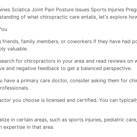
nes Sciatica Joint Pain Posture Issues Sports Injuries Pr
anding of what chiropractic care entails, let's explore how
You
friends, family members, or coworkers if they have had pos
ly valuable.
earch for chiropractors in your area and read reviews on w
ive and negative feedback to get a balanced perspective.
you have a primary care doctor, consider asking them for 
rofessionals.
actor you choose is licensed and certified. You can typicall
ize in certain areas, such as sports injuries, pediatric care
h expertise in that area.