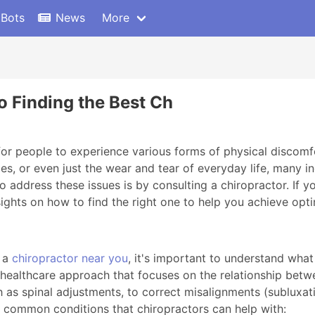
 Bots
News
More
to Finding the Best Ch
for people to experience various forms of physical discomfo
ies, or even just the wear and tear of everyday life, many in
 address these issues is by consulting a chiropractor. If yo
sights on how to find the right one to help you achieve opt
g a
chiropractor near you
, it's important to understand what
ic healthcare approach that focuses on the relationship bet
as spinal adjustments, to correct misalignments (subluxatio
 common conditions that chiropractors can help with: