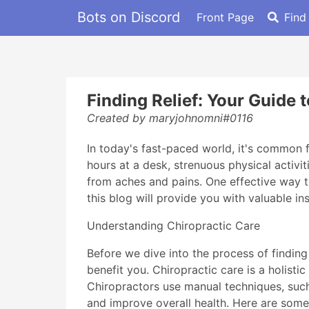
Bots on Discord
Front Page
Find
Finding Relief: Your Guide 
Created by maryjohnomni#0116
In today's fast-paced world, it's common 
hours at a desk, strenuous physical activit
from aches and pains. One effective way to
this blog will provide you with valuable in
Understanding Chiropractic Care
Before we dive into the process of findin
benefit you. Chiropractic care is a holist
Chiropractors use manual techniques, such 
and improve overall health. Here are some