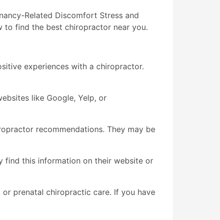
egnancy-Related Discomfort Stress and
 to find the best chiropractor near you.
itive experiences with a chiropractor.
ebsites like Google, Yelp, or
chiropractor recommendations. They may be
y find this information on their website or
, or prenatal chiropractic care. If you have