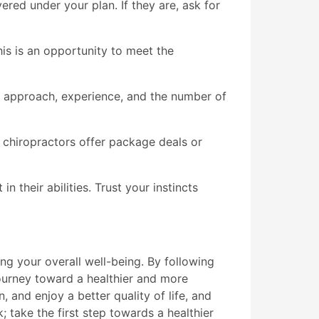
red under your plan. If they are, ask for
This is an opportunity to meet the
nt approach, experience, and the number of
chiropractors offer package deals or
 their abilities. Trust your instincts
ing your overall well-being. By following
urney toward a healthier and more
, and enjoy a better quality of life, and
; take the first step towards a healthier