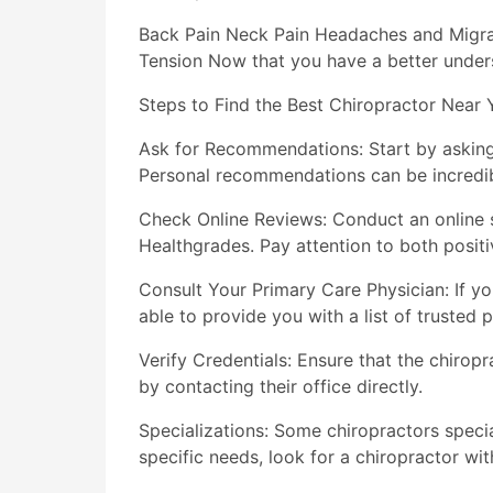
Back Pain Neck Pain Headaches and Migrai
Tension Now that you have a better underst
Steps to Find the Best Chiropractor Near 
Ask for Recommendations: Start by asking 
Personal recommendations can be incredib
Check Online Reviews: Conduct an online s
Healthgrades. Pay attention to both posit
Consult Your Primary Care Physician: If 
able to provide you with a list of trusted p
Verify Credentials: Ensure that the chiropr
by contacting their office directly.
Specializations: Some chiropractors special
specific needs, look for a chiropractor wit