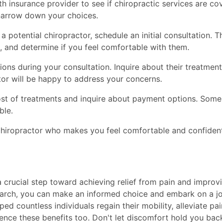
 insurance provider to see if chiropractic services are cove
 narrow down your choices.
 a potential chiropractor, schedule an initial consultation. 
, and determine if you feel comfortable with them.
ions during your consultation. Inquire about their treatme
or will be happy to address your concerns.
st of treatments and inquire about payment options. Some 
ble.
chiropractor who makes you feel comfortable and confident in
 a crucial step toward achieving relief from pain and improv
arch, you can make an informed choice and embark on a jo
ed countless individuals regain their mobility, alleviate pain
ence these benefits too. Don't let discomfort hold you back