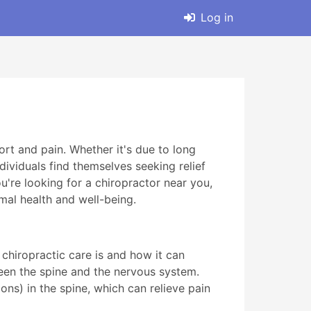
Log in
rt and pain. Whether it's due to long
dividuals find themselves seeking relief
u're looking for a chiropractor near you,
imal health and well-being.
 chiropractic care is and how it can
ween the spine and the nervous system.
ns) in the spine, which can relieve pain