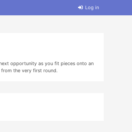
Log in
ext opportunity as you fit pieces onto an
 from the very first round.