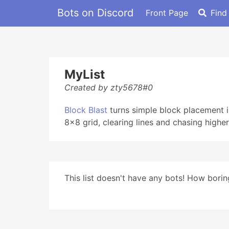
Bots on Discord
Front Page
Find
MyList
Created by zty5678#0
Block Blast
turns simple block placement i
8x8 grid, clearing lines and chasing higher 
This list doesn't have any bots! How boring