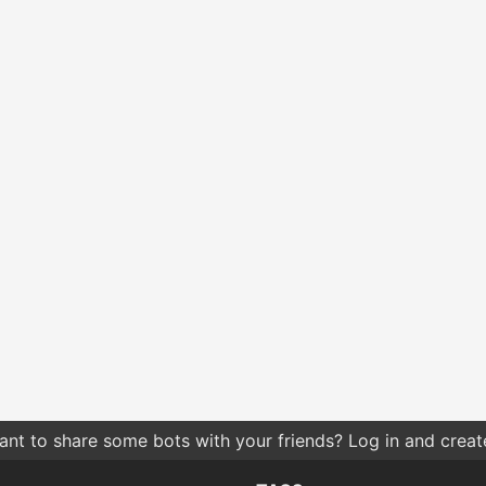
nt to share some bots with your friends? Log in and create 