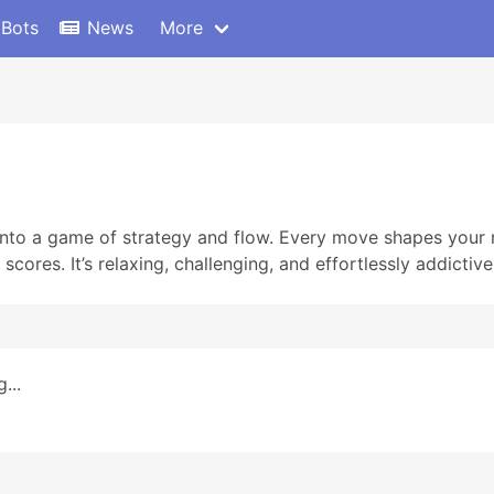
 Bots
News
More
nto a game of strategy and flow. Every move shapes your n
scores. It’s relaxing, challenging, and effortlessly addictive
...