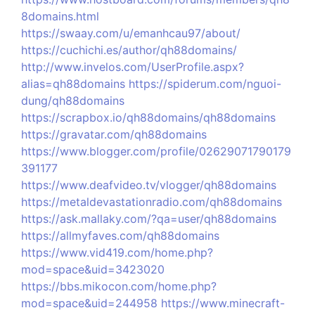
8domains.html
https://swaay.com/u/emanhcau97/about/
https://cuchichi.es/author/qh88domains/
http://www.invelos.com/UserProfile.aspx?
alias=qh88domains
https://spiderum.com/nguoi-
dung/qh88domains
https://scrapbox.io/qh88domains/qh88domains
https://gravatar.com/qh88domains
https://www.blogger.com/profile/02629071790179
391177
https://www.deafvideo.tv/vlogger/qh88domains
https://metaldevastationradio.com/qh88domains
https://ask.mallaky.com/?qa=user/qh88domains
https://allmyfaves.com/qh88domains
https://www.vid419.com/home.php?
mod=space&uid=3423020
https://bbs.mikocon.com/home.php?
mod=space&uid=244958
https://www.minecraft-