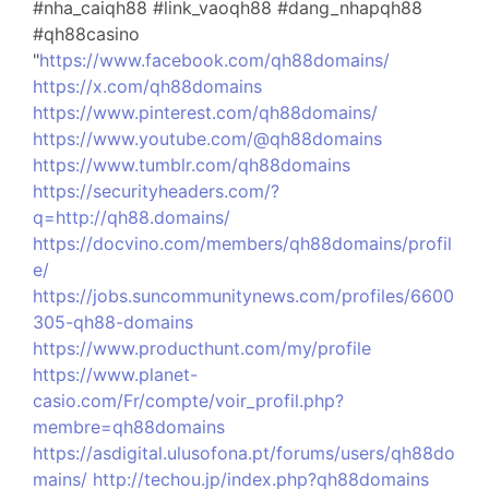
#nha_caiqh88 #link_vaoqh88 #dang_nhapqh88
#qh88casino
"
https://www.facebook.com/qh88domains/
https://x.com/qh88domains
https://www.pinterest.com/qh88domains/
https://www.youtube.com/@qh88domains
https://www.tumblr.com/qh88domains
https://securityheaders.com/?
q=http://qh88.domains/
https://docvino.com/members/qh88domains/profil
e/
https://jobs.suncommunitynews.com/profiles/6600
305-qh88-domains
https://www.producthunt.com/my/profile
https://www.planet-
casio.com/Fr/compte/voir_profil.php?
membre=qh88domains
https://asdigital.ulusofona.pt/forums/users/qh88do
mains/
http://techou.jp/index.php?qh88domains