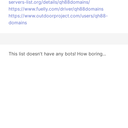
servers-list.org/details/qh88domains/
https://www.fuelly.com/driver/qh88domains
https://www.outdoorproject.com/users/qh88-
domains
This list doesn't have any bots! How boring...