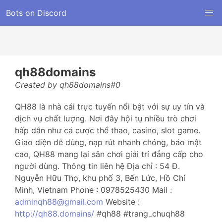
Bots on Discord
qh88domains
Created by qh88domains#0
QH88 là nhà cái trực tuyến nổi bật với sự uy tín và
dịch vụ chất lượng. Nơi đây hội tụ nhiều trò chơi
hấp dẫn như cá cược thể thao, casino, slot game.
Giao diện dễ dùng, nạp rút nhanh chóng, bảo mật
cao, QH88 mang lại sân chơi giải trí đẳng cấp cho
người dùng. Thông tin liên hệ Địa chỉ : 54 Đ.
Nguyễn Hữu Thọ, khu phố 3, Bến Lức, Hồ Chí
Minh, Vietnam Phone : 0978525430 Mail :
adminqh88@gmail.com
Website :
http://qh88.domains/
#qh88 #trang_chuqh88