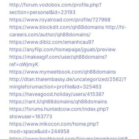
http://forum.vodobox.com/profile.php?
section=personal&id=23193
https://www.royalroad.com/profile/727968
https://www.blockdit.com/qh88domains
http://hi-
careers.com/author/qh88domains/
https://www.dibiz.com/emanhcau97
https://anyflip.com/homepage/jguab/preview
https://makeagif.com/user/qh88domains?
ref=oWjmyK
https://www.mymeetbook.com/qh88domains
http://dtan.thaiembassy.de/uncategorized/2562/?
mingleforumaction=profile&id=325463
https://haveagood.holiday/users/415387
https://rant.li/qh88domains/qh88domains
https://forums.huntedcow.com/index.php?
showuser=163773
https://www.mikocon.com/home.php?
mod=space&uid=244958
https://www.hostboard.com/forums/members/qh8