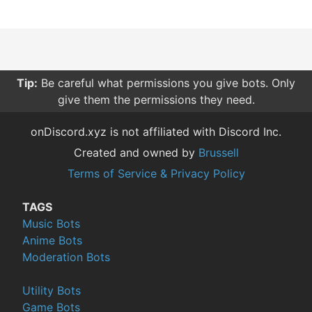
Tip:
Be careful what permissions you give bots. Only
give them the permissions they need.
onDiscord.xyz is not affiliated with Discord Inc.
Created and owned by
Brussell
Terms of Service & Privacy Policy
TAGS
Music Bots
Anime Bots
Moderation Bots
Utility Bots
Game Bots