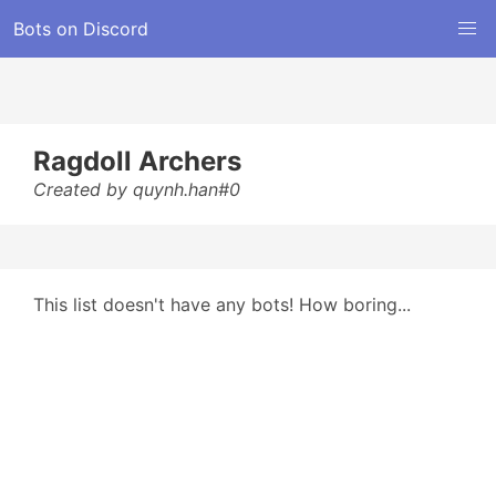
Bots on Discord
Ragdoll Archers
Created by quynh.han#0
This list doesn't have any bots! How boring...