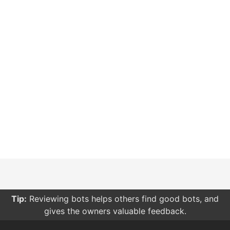
Tip:
Reviewing bots helps others find good bots, and
gives the owners valuable feedback.