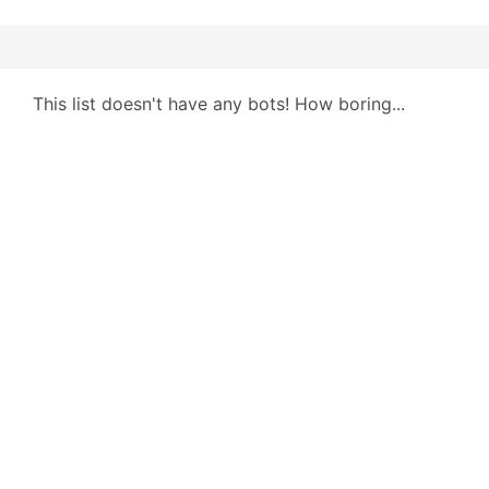
This list doesn't have any bots! How boring...