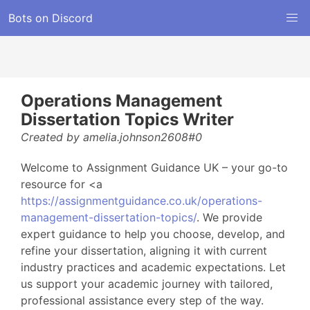
Bots on Discord
Operations Management
Dissertation Topics Writer
Created by amelia.johnson2608#0
Welcome to Assignment Guidance UK – your go-to
resource for <a
https://assignmentguidance.co.uk/operations-
management-dissertation-topics/
. We provide
expert guidance to help you choose, develop, and
refine your dissertation, aligning it with current
industry practices and academic expectations. Let
us support your academic journey with tailored,
professional assistance every step of the way.