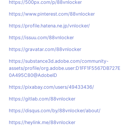
https://500px.com/p/88vnlocker
https://www.pinterest.com/88vnlocker
https://profile.hatena.ne.jp/vnlocker/
https://issuu.com/88vnlocker
https://gravatar.com/88vnlocker
https://substance3d.adobe.com/community-
assets/profile/org.adobe.user:D1FF1F5567DB727E
0A495C80@AdobeID
https://pixabay.com/users/49433436/
https://gitlab.com/88vnlocker
https://disqus.com/by/88vnlocker/about/
https://heylink.me/88vnlocker