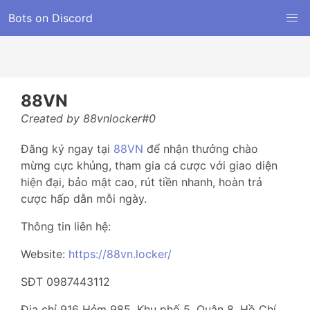
Bots on Discord
88VN
Created by 88vnlocker#0
Đăng ký ngay tại
88VN
để nhận thưởng chào
mừng cực khủng, tham gia cá cược với giao diện
hiện đại, bảo mật cao, rút tiền nhanh, hoàn trả
cược hấp dẫn mỗi ngày.
Thông tin liên hệ:
Website:
https://88vn.locker/
SĐT 0987443112
Địa chỉ 916 Hẻm 985, Khu phố 5, Quận 8, Hồ Chí