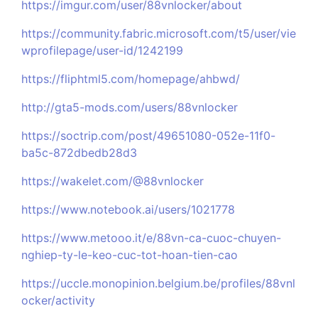
https://imgur.com/user/88vnlocker/about
https://community.fabric.microsoft.com/t5/user/vie
wprofilepage/user-id/1242199
https://fliphtml5.com/homepage/ahbwd/
http://gta5-mods.com/users/88vnlocker
https://soctrip.com/post/49651080-052e-11f0-
ba5c-872dbedb28d3
https://wakelet.com/@88vnlocker
https://www.notebook.ai/users/1021778
https://www.metooo.it/e/88vn-ca-cuoc-chuyen-
nghiep-ty-le-keo-cuc-tot-hoan-tien-cao
https://uccle.monopinion.belgium.be/profiles/88vnl
ocker/activity