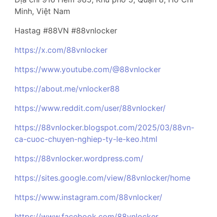
Minh, Việt Nam
Hastag #88VN #88vnlocker
https://x.com/88vnlocker
https://www.youtube.com/@88vnlocker
https://about.me/vnlocker88
https://www.reddit.com/user/88vnlocker/
https://88vnlocker.blogspot.com/2025/03/88vn-
ca-cuoc-chuyen-nghiep-ty-le-keo.html
https://88vnlocker.wordpress.com/
https://sites.google.com/view/88vnlocker/home
https://www.instagram.com/88vnlocker/
https://www.facebook.com/88vnlocker