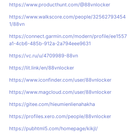
https://www.producthunt.com/@88vnlocker
https://www.walkscore.com/people/32562793454
1/88vn
https://connect.garmin.com/modern/profile/ee1557
a1-4cb6-485b-912a-2a794eee9631
https://vc.ru/u/4709989-88vn
https://lit.link/en/88vnlocker
https://www.iconfinder.com/user/88vnlocker
https://www.magcloud.com/user/88vnlocker
https://gitee.com/hieumienlienahakha
https://profiles.xero.com/people/88vnlocker
https://pubhtml5.com/homepage/kikjl/