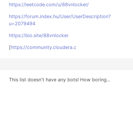
https://leetcode.com/u/88vnlocker/
https://forum.index.hu/User/UserDescription?
u=2079494
https://bio.site/88vnlocker
[
https://community.cloudera.c
This list doesn't have any bots! How boring...