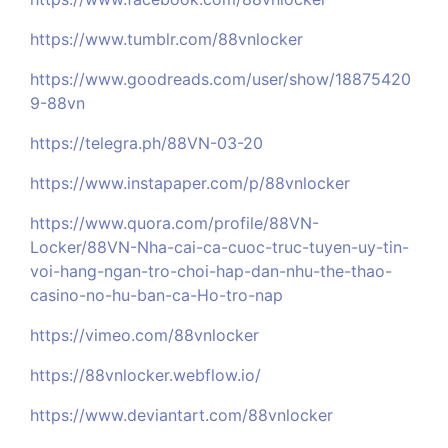
https://www.tumblr.com/88vnlocker
https://www.goodreads.com/user/show/18875420
9-88vn
https://telegra.ph/88VN-03-20
https://www.instapaper.com/p/88vnlocker
https://www.quora.com/profile/88VN-
Locker/88VN-Nha-cai-ca-cuoc-truc-tuyen-uy-tin-
voi-hang-ngan-tro-choi-hap-dan-nhu-the-thao-
casino-no-hu-ban-ca-Ho-tro-nap
https://vimeo.com/88vnlocker
https://88vnlocker.webflow.io/
https://www.deviantart.com/88vnlocker