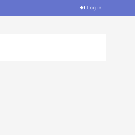
Log in