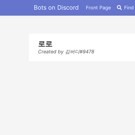
Bots on Discord
Front Page
Find
로로
Created by 김버디#9478