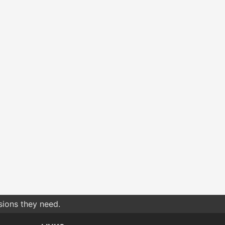
sions they need.