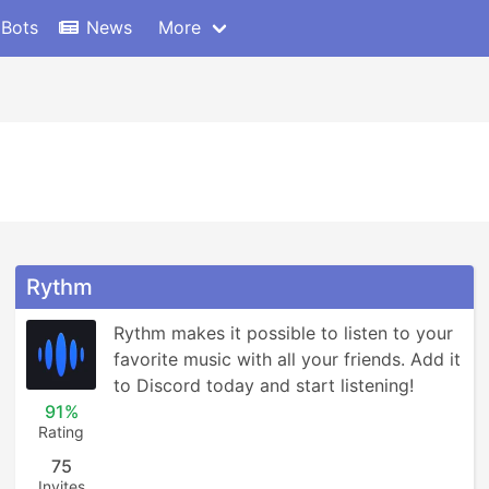
 Bots
News
More
Rythm
Rythm makes it possible to listen to your 
favorite music with all your friends. Add it 
to Discord today and start listening!
91%
Rating
75
Invites