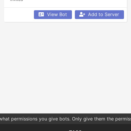
View Bot
Add to Server
 what permissions you give bots. Only give them the permis