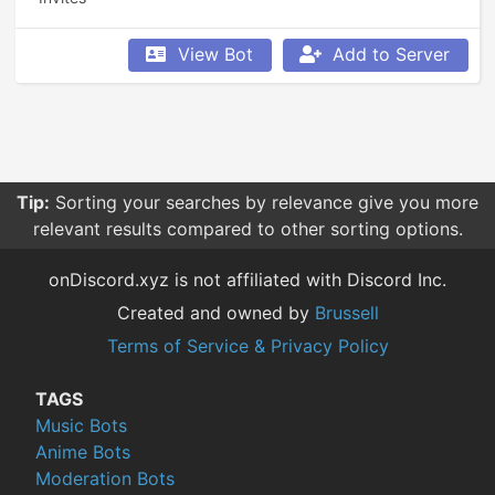
View Bot
Add to Server
Tip:
Sorting your searches by relevance give you more
relevant results compared to other sorting options.
onDiscord.xyz is not affiliated with Discord Inc.
Created and owned by
Brussell
Terms of Service & Privacy Policy
TAGS
Music Bots
Anime Bots
Moderation Bots