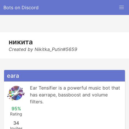
Bots on Discord
никита
Created by Nikitka_Putin#5659
eara
Ear Tensifier is a powerful music bot that 
has earrape, bassboost and volume 
filters.
95%
Rating
34
Invites