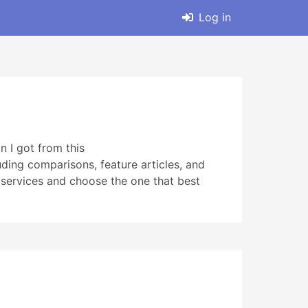
Log in
n I got from this
uding comparisons, feature articles, and
t services and choose the one that best