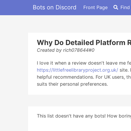
Bots on Discord
Front Page
Find
Why Do Detailed Platform 
Created by rich078644#0
I love it when a review doesn't leave me fe
https://littlefreelibraryproject.org.uk/
site.
helpful recommendations. For UK users, thi
suits their personal preferences.
This list doesn't have any bots! How boring