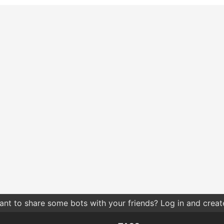
nt to share some bots with your friends? Log in and create 