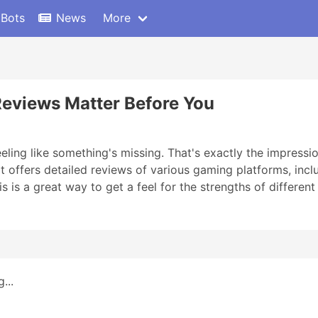
 Bots
News
More
Reviews Matter Before You
eling like something's missing. That's exactly the impressio
 It offers detailed reviews of various gaming platforms, incl
s is a great way to get a feel for the strengths of differen
...