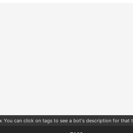
:
You can click on tags to see a bot's description for that 