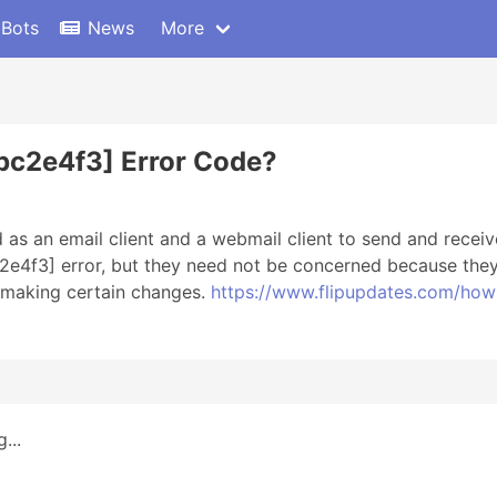
 Bots
News
More
bc2e4f3] Error Code?
 as an email client and a webmail client to send and rece
e4f3] error, but they need not be concerned because they m
r making certain changes.
https://www.flipupdates.com/how
...