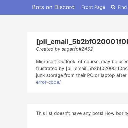
Bots on Discord
Front Page
Find
[pii_email_5b2bf020001f0
Created by sagarfp#2452
Microsoft Outlook, of course, may be used
frustrated by [pii_email_5b2bf020001f0bc2
junk storage from their PC or laptop afte
error-code/
This list doesn't have any bots! How boring