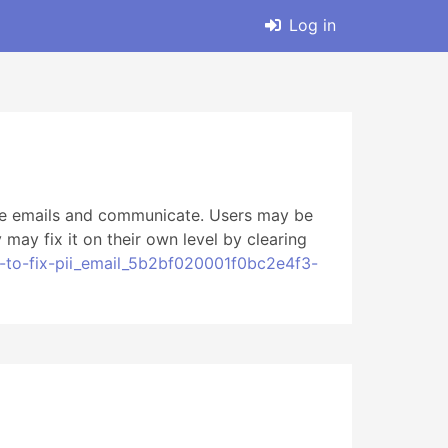
Log in
ive emails and communicate. Users may be
ay fix it on their own level by clearing
-to-fix-pii_email_5b2bf020001f0bc2e4f3-