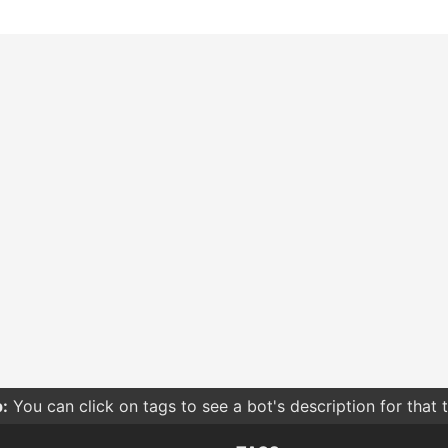
:
You can click on tags to see a bot's description for that 