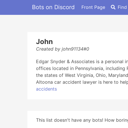
Bots on Discord
Front Page
Find
John
Created by john91134#0
Edgar Snyder & Associates is a personal i
offices located in Pennsylvania, including
the states of West Virginia, Ohio, Marylan
Altoona car accident lawyer is here to hel
accidents
This list doesn't have any bots! How boring