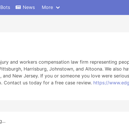
 Bots
News
More
njury and workers compensation law firm representing people
 Pittsburgh, Harrisburg, Johnstown, and Altoona. We also ha
d, and New Jersey. If you or someone you love were seriousl
p. Contact us today for a free case review.
https://www.edg
...