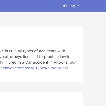
Log in
 hurt in all types of accidents with
ve attorneys licensed to practice law in
y injured in a Car accident in Altoona, our
arsnyder.com/case-types/altoona-car-