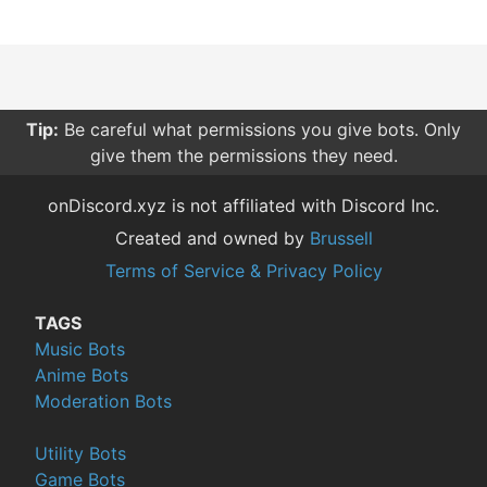
Tip:
Be careful what permissions you give bots. Only
give them the permissions they need.
onDiscord.xyz is not affiliated with Discord Inc.
Created and owned by
Brussell
Terms of Service & Privacy Policy
TAGS
Music Bots
Anime Bots
Moderation Bots
Utility Bots
Game Bots