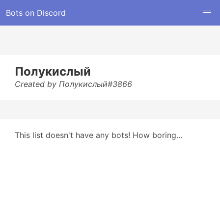
Bots on Discord
Полукислый
Created by Полукислый#3866
This list doesn't have any bots! How boring...